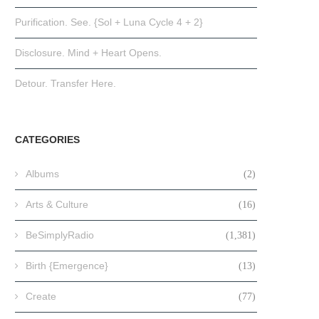
Purification. See. {Sol + Luna Cycle 4 + 2}
Disclosure. Mind + Heart Opens.
Detour. Transfer Here.
CATEGORIES
Albums
(2)
Arts & Culture
(16)
BeSimplyRadio
(1,381)
Birth {Emergence}
(13)
Create
(77)