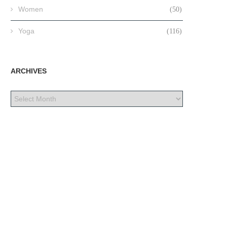
Women
(50)
Yoga
(116)
ARCHIVES