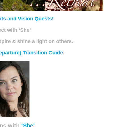
ats and Vision Quests!
ct with ‘She’
spire & shine a light on others.
eparture) Transition Guide
.
ns with
‘She’