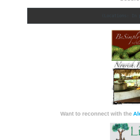
(Locations: In 
Want to reconnect with the
Al