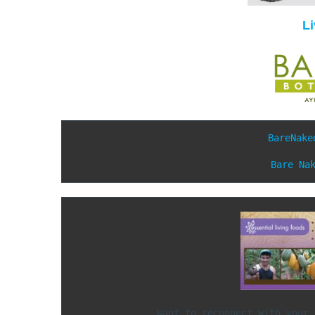
L
BareNake
Bare Na
               Want to reconnect w