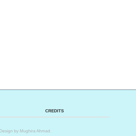
CREDITS
Design by
Mughira Ahmad
.