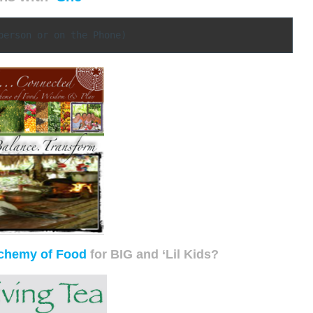
person or on the Phone)
chemy of Food
for BIG and ‘Lil Kids?