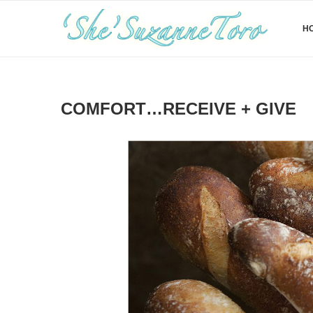
H
COMFORT…RECEIVE + GIVE