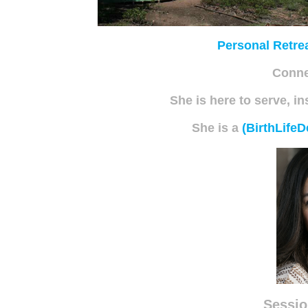
Personal Retre
Conne
She is here to serve, in
She is a
(BirthLifeD
Sessio