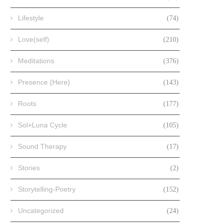
Lifestyle
(74)
Love(self)
(210)
Meditations
(376)
Presence {Here}
(143)
Roots
(177)
Sol+Luna Cycle
(105)
Sound Therapy
(17)
Stories
(2)
Storytelling-Poetry
(152)
Uncategorized
(24)