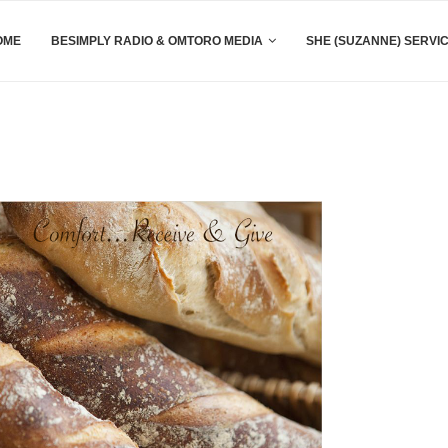
OME
BESIMPLY RADIO & OMTORO MEDIA
SHE (SUZANNE) SERVI