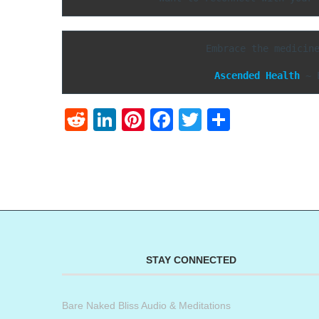
Embrace the medicin
Ascended Health
 ~ 
Reddit
LinkedIn
Pinterest
Facebook
Twitter
Share
STAY CONNECTED
Bare Naked Bliss Audio & Meditations