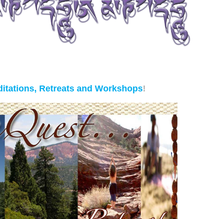
itations, Retreats and Workshops
!