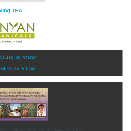
iving TEA
dBliss on Amazon
ked Bliss e-book
ith your environment and the alchemy of food?