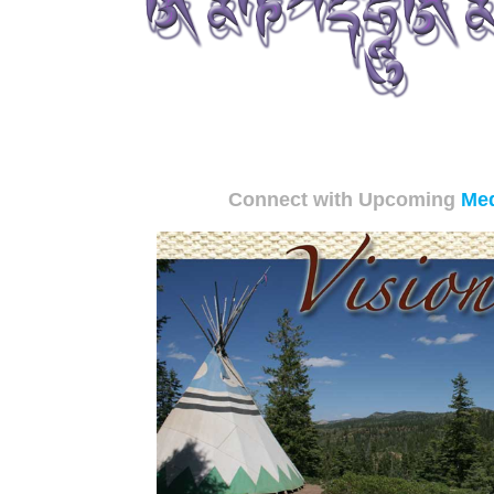
Connect with Upcoming
Med