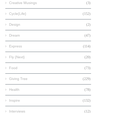
Creative Musings
(3)
Cycle{Life}
(152)
Design
(2)
Dream
(47)
Express
(114)
Fly {Next}
(20)
Food
(73)
Giving Tree
(229)
Health
(78)
Inspire
(132)
Interviews
(12)