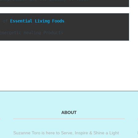
e of 
Essential Living Foods
.

Energetic Healing Products
ABOUT
Suzanne Toro is here to Serve, Inspire & Shine a Light