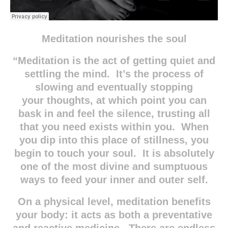
Meditation nourishes the soul
“Meditation is the act of getting quiet and
settling the mind. It’s the process of
slowing and eventually stopping
your thoughts, at which point you can
bask in and feel the silence, trusting all
that you need exists within you. When
you dip into this place of stillness, you
begin to touch your soul. It is absolutely
one of the most divine and sumptuous
ways to feed your inner and outer self.
On a physical level, meditation benefits
your body: it acts as both a preventative