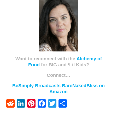
Want to reconnect with the
Alchemy of
Food
for BIG and ‘Lil Kids?
Connect…
BeSimply Broadcasts
BareNakedBliss on
Amazon
Reddit
LinkedIn
Pinterest
Facebook
Twitter
Share