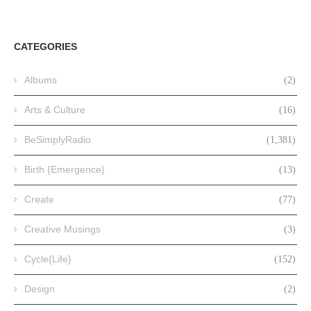
CATEGORIES
Albums
(2)
Arts & Culture
(16)
BeSimplyRadio
(1,381)
Birth {Emergence}
(13)
Create
(77)
Creative Musings
(3)
Cycle{Life}
(152)
Design
(2)