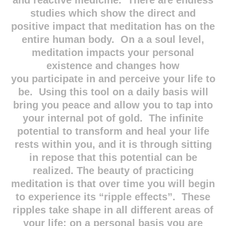
and reactive medicine. There are endless
studies which show the direct and
positive impact that meditation has on the
entire human body. On a a soul level,
meditation impacts your personal
existence and changes how
you participate in and perceive your life to
be. Using this tool on a daily basis will
bring you peace and allow you to tap into
your internal pot of gold. The infinite
potential to transform and heal your life
rests within you, and it is through sitting
in repose that this potential can be
realized. The beauty of practicing
meditation is that over time you will begin
to experience its “ripple effects”. These
ripples take shape in all different areas of
your life: on a personal basis you are