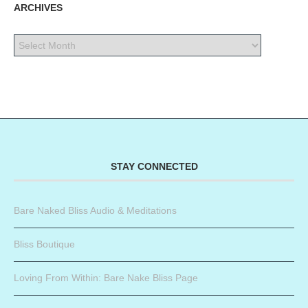
ARCHIVES
STAY CONNECTED
Bare Naked Bliss Audio & Meditations
Bliss Boutique
Loving From Within: Bare Nake Bliss Page