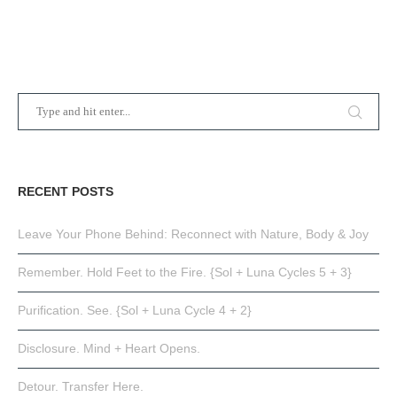
RECENT POSTS
Leave Your Phone Behind: Reconnect with Nature, Body & Joy
Remember. Hold Feet to the Fire. {Sol + Luna Cycles 5 + 3}
Purification. See. {Sol + Luna Cycle 4 + 2}
Disclosure. Mind + Heart Opens.
Detour. Transfer Here.