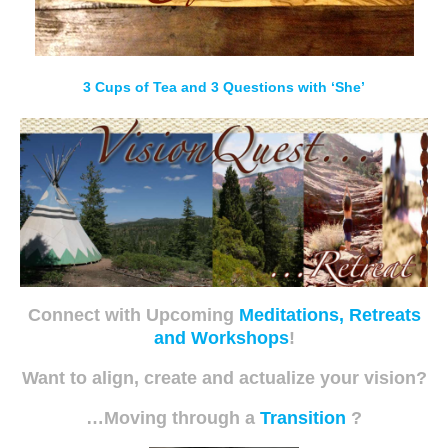
3 Cups of Tea and 3 Questions with ‘She’
Connect with Upcoming
Meditations, Retreats
and Workshops
!
Want to align, create and actualize your vision?
…Moving through a
Transition
?