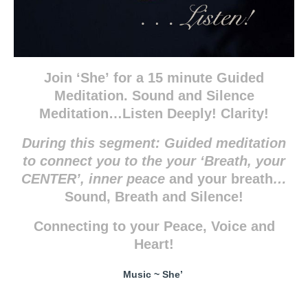
Join ‘She’
for a 15 minute Guided
Meditation. Sound and Silence
Meditation…Listen Deeply! Clarity!
During this segment:
Guided meditation
to connect you to the your ‘Breath, your
CENTER’, inner peace
and your breath
…
Sound, Breath and Silence!
Connecting to your Peace, Voice and
Heart!
Music ~ She’