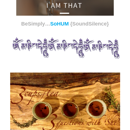
BeSimply…
SoHUM
{SoundSilence}