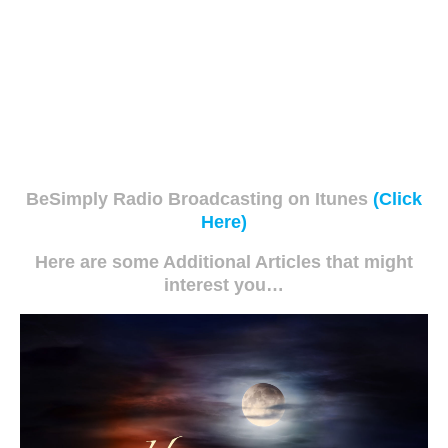
BeSimply Radio Broadcasting on Itunes
(Click
Here)
Here are some Additional Articles that might
interest you…