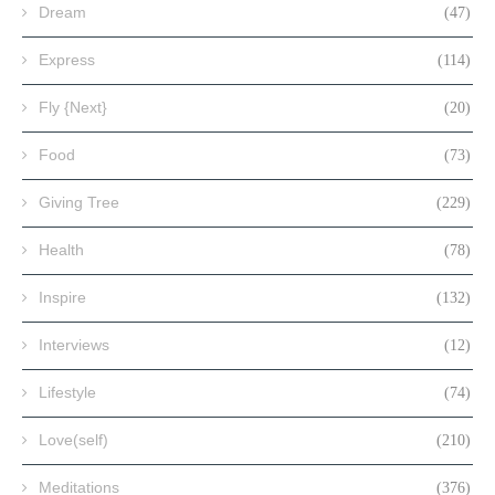
Dream
(47)
Express
(114)
Fly {Next}
(20)
Food
(73)
Giving Tree
(229)
Health
(78)
Inspire
(132)
Interviews
(12)
Lifestyle
(74)
Love(self)
(210)
Meditations
(376)