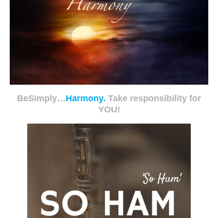
BeSimply…
Harmony.
Take responsibility for
YOU!