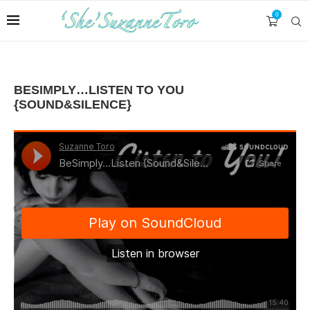
0
BESIMPLY…LISTEN TO YOU
{SOUND&SILENCE}