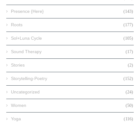
Presence {Here}
(143)
Roots
(177)
Sol+Luna Cycle
(105)
Sound Therapy
(17)
Stories
(2)
Storytelling-Poetry
(152)
Uncategorized
(24)
Women
(50)
Yoga
(116)