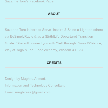
Suzanne Toro’s Facebook Page
ABOUT
Suzanne Toro is here to Serve, Inspire & Shine a Light on others
via BeSimplyRadio & as a (Birth|Life|Departure) Transition
Guide. ‘She’ will connect you with ‘Self’ through: Sound&Silence,
Way of Yoga & Tea, Food Alchemy, Wisdom & PLAY!
CREDITS
Design by
Mughira Ahmad
.
Information and Technology Consultant.
Email: mughiraaa@gmail.com