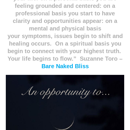
feeling grounded and centered: on a
professional basis you start to have
clarity and opportunities appear: on a
mental and physical basis
your symptoms, issues begin to shift and
healing occurs. On a spiritual basis you
begin to connect with your highest truth.
Your life begins to flow.” Suzanne Toro –
Bare Naked Bliss