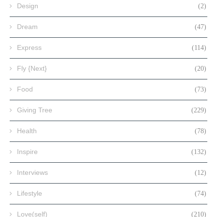
Design
(2)
Dream
(47)
Express
(114)
Fly {Next}
(20)
Food
(73)
Giving Tree
(229)
Health
(78)
Inspire
(132)
Interviews
(12)
Lifestyle
(74)
Love(self)
(210)