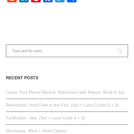
RECENT POSTS
Leave Your Phone Behind: Reconnect with Nature, Body & Joy
Remember. Hold Feet to the Fire. {Sol + Luna Cycles 5 + 3}
Purification. See. {Sol + Luna Cycle 4 + 2}
Disclosure. Mind + Heart Opens.