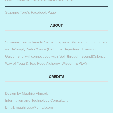
Loving From Within: Bare Nake Bliss Page
Suzanne Toro’s Facebook Page
ABOUT
Suzanne Toro is here to Serve, Inspire & Shine a Light on others
via BeSimplyRadio & as a (Birth|Life|Departure) Transition
Guide. ‘She’ will connect you with ‘Self’ through: Sound&Silence,
Way of Yoga & Tea, Food Alchemy, Wisdom & PLAY!
CREDITS
Design by
Mughira Ahmad
.
Information and Technology Consultant.
Email: mughiraaa@gmail.com