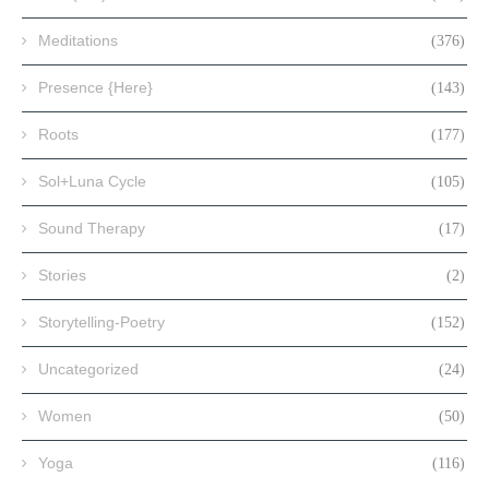
Meditations
(376)
Presence {Here}
(143)
Roots
(177)
Sol+Luna Cycle
(105)
Sound Therapy
(17)
Stories
(2)
Storytelling-Poetry
(152)
Uncategorized
(24)
Women
(50)
Yoga
(116)