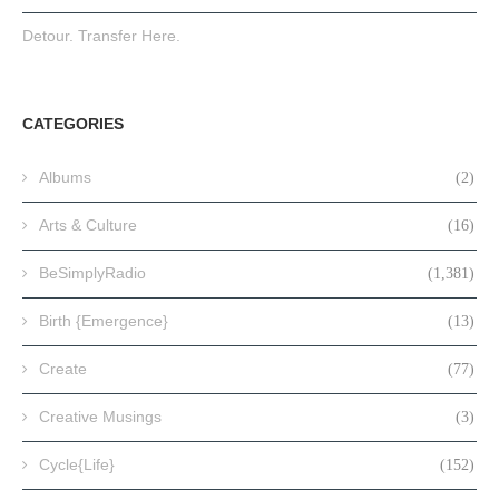
Detour. Transfer Here.
CATEGORIES
Albums
(2)
Arts & Culture
(16)
BeSimplyRadio
(1,381)
Birth {Emergence}
(13)
Create
(77)
Creative Musings
(3)
Cycle{Life}
(152)