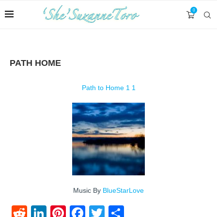
0
PATH HOME
Path to Home 1 1
Music By
BlueStarLove
Reddit
LinkedIn
Pinterest
Facebook
Twitter
Share