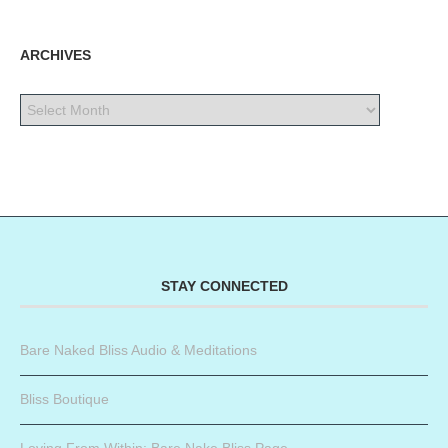
ARCHIVES
STAY CONNECTED
Bare Naked Bliss Audio & Meditations
Bliss Boutique