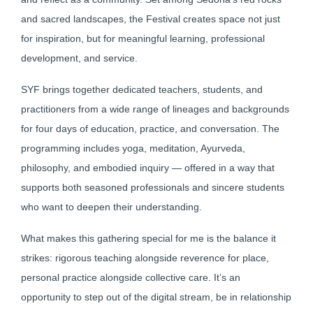
and sacred landscapes, the Festival creates space not just
for inspiration, but for meaningful learning, professional
development, and service.
SYF brings together dedicated teachers, students, and
practitioners from a wide range of lineages and backgrounds
for four days of education, practice, and conversation. The
programming includes yoga, meditation, Ayurveda,
philosophy, and embodied inquiry — offered in a way that
supports both seasoned professionals and sincere students
who want to deepen their understanding.
What makes this gathering special for me is the balance it
strikes: rigorous teaching alongside reverence for place,
personal practice alongside collective care. It’s an
opportunity to step out of the digital stream, be in relationship