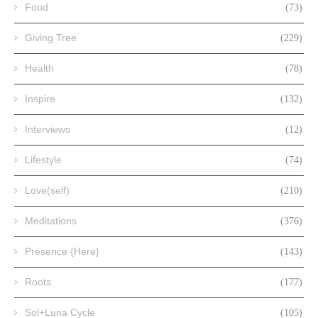
Food
(73)
Giving Tree
(229)
Health
(78)
Inspire
(132)
Interviews
(12)
Lifestyle
(74)
Love(self)
(210)
Meditations
(376)
Presence {Here}
(143)
Roots
(177)
Sol+Luna Cycle
(105)