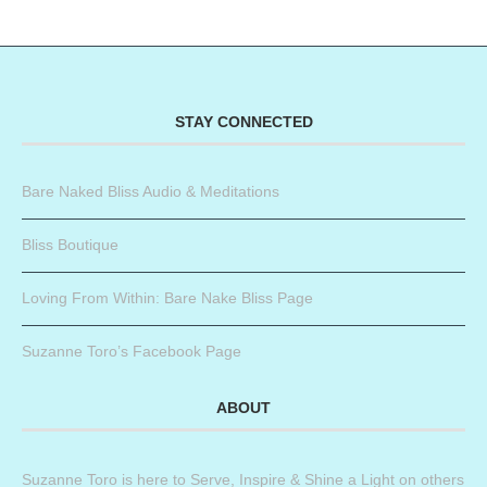
STAY CONNECTED
Bare Naked Bliss Audio & Meditations
Bliss Boutique
Loving From Within: Bare Nake Bliss Page
Suzanne Toro’s Facebook Page
ABOUT
Suzanne Toro is here to Serve, Inspire & Shine a Light on others