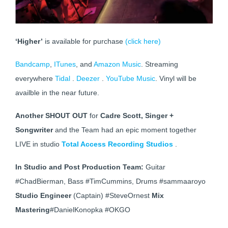
‘Higher’
is available for purchase
(click here)
Bandcamp
,
ITunes
, and
Amazon Music
. Streaming
everywhere
Tidal
.
Deezer
.
YouTube Music
. Vinyl will be
availble in the near future.
Another SHOUT OUT
for
Cadre Scott, Singer +
Songwriter
and the Team had an epic moment together
LIVE in studio
Total Access Recording Studios
.
In Studio and Post Production Team:
Guitar
#ChadBierman, Bass #TimCummins, Drums #sammaaroyo
Studio Engineer
(Captain) #SteveOrnest
Mix
Mastering
#DanielKonopka #OKGO