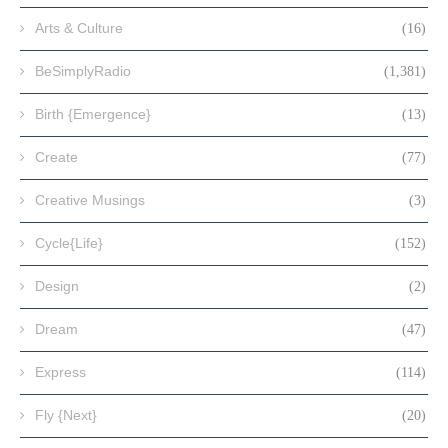
Arts & Culture
(16)
BeSimplyRadio
(1,381)
Birth {Emergence}
(13)
Create
(77)
Creative Musings
(3)
Cycle{Life}
(152)
Design
(2)
Dream
(47)
Express
(114)
Fly {Next}
(20)