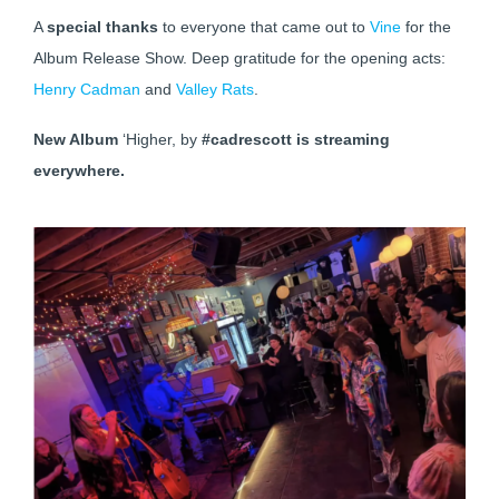
A
special thanks
to everyone that came out to
Vine
for the
Album Release Show. Deep gratitude for the opening acts:
Henry Cadman
and
Valley Rats
.
New Album
‘Higher, by
#cadrescott is streaming
everywhere.