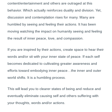
content/entertainment and others are outraged at this
behavior. Which actually reinforces duality and division. Yet,
discussion and contemplation rises for many. Many are
humbled by seeing and feeling their actions. It has been
moving watching the impact on humanity seeing and feeling
the result of inner peace, love, and compassion.
If you are inspired by their actions, create space to hear their
words and/or sit with your inner state of peace. If each self
becomes dedicated to cultivating greater awareness and
efforts toward embodying inner peace…the inner and outer
world shifts. It is a humbling process.
This will lead you to clearer states of being and reduce and
eventually eliminate causing self and others suffering with
your thoughts, words and/or actions.