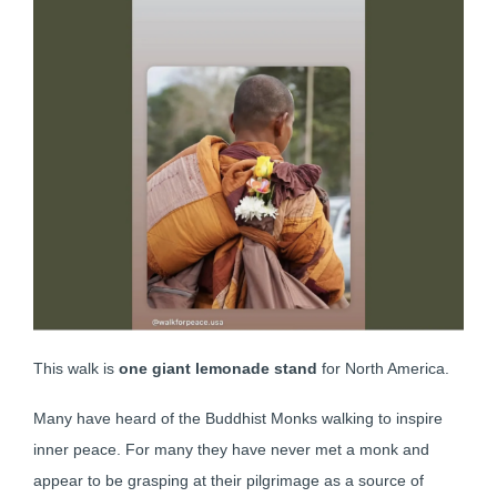
This walk is
one giant lemonade stand
for North America.
Many have heard of the Buddhist Monks walking to inspire
inner peace. For many they have never met a monk and
appear to be grasping at their pilgrimage as a source of