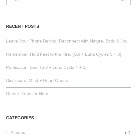
RECENT POSTS
Leave Your Phone Behind: Reconnect with Nature, Body & Joy
Remember. Hold Feet to the Fire. {Sol + Luna Cycles 5 + 3}
Purification. See. {Sol + Luna Cycle 4 + 2}
Disclosure. Mind + Heart Opens.
Detour. Transfer Here.
CATEGORIES
Albums
(2)