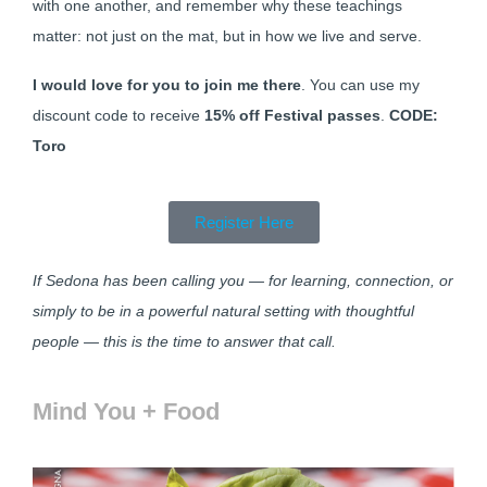
with one another, and remember why these teachings
matter: not just on the mat, but in how we live and serve.
I would love for you to join me there
. You can use my
discount code to receive
15% off Festival passes
.
CODE:
Toro
Register Here
If Sedona has been calling you — for learning, connection, or
simply to be in a powerful natural setting with thoughtful
people — this is the time to answer that call.
Mind You + Food