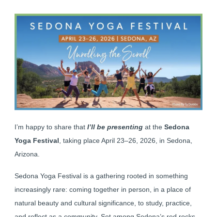
I’m happy to share that
I’ll be presenting
at the
Sedona
Yoga Festival
, taking place April 23–26, 2026, in Sedona,
Arizona.
Sedona Yoga Festival is a gathering rooted in something
increasingly rare: coming together in person, in a place of
natural beauty and cultural significance, to study, practice,
and reflect as a community. Set among Sedona’s red rocks