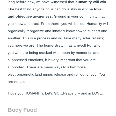
long before now, we have witnessed that
humanity will win
.
The best thing anyone of us can do is stay in
divine love
and objective awareness
. Ground in your community that
you know and trust. From there, you will be led. Humanity will
organically reorganize and innately know how to support one
another. This is a process and will take many solar returns;
yet, here we are. The home stretch has arrived! For all of
you who are being cracked wide open by memories and
suppressed emotions, it is very important that you are
supported. There are many ways to allow those
electromagnetic land mines release and roll out of you. You
are not alone.
I love you HUMANITY. Let’s GO…Peacefully and in LOVE.
Body Food