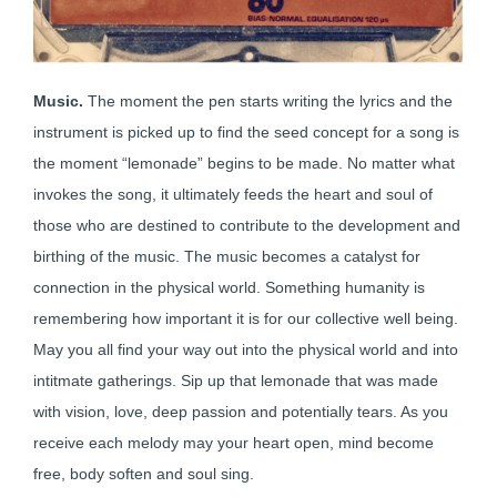
Music.
The moment the pen starts writing the lyrics and the
instrument is picked up to find the seed concept for a song is
the moment “lemonade” begins to be made. No matter what
invokes the song, it ultimately feeds the heart and soul of
those who are destined to contribute to the development and
birthing of the music. The music becomes a catalyst for
connection in the physical world. Something humanity is
remembering how important it is for our collective well being.
May you all find your way out into the physical world and into
intitmate gatherings. Sip up that lemonade that was made
with vision, love, deep passion and potentially tears. As you
receive each melody may your heart open, mind become
free, body soften and soul sing.