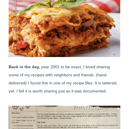
Back in the day,
year 2001 to be exact, I loved sharing
some of my recipes with neighbors and friends. (hand
delivered) I found this in one of my recipe files. It is tattered;
yet, I felt it is worth sharing just as it was documented.