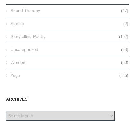
Sound Therapy
(17)
Stories
(2)
Storytelling-Poetry
(152)
Uncategorized
(24)
Women
(50)
Yoga
(116)
ARCHIVES