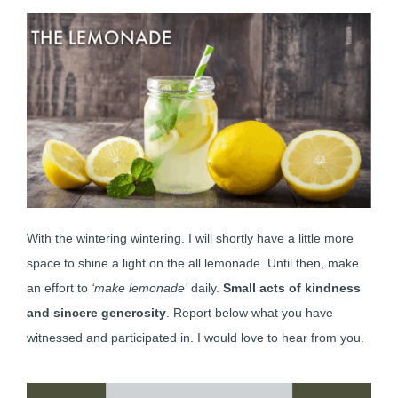
With the wintering wintering. I will shortly have a little more
space to shine a light on the all lemonade. Until then, make
an effort to
‘make lemonade’
daily.
Small acts of kindness
and sincere generosity
. Report below what you have
witnessed and participated in. I would love to hear from you.