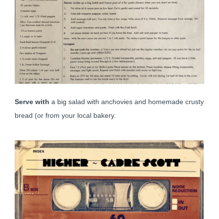
Serve with
a big salad with anchovies and homemade crusty
bread (or from your local bakery.