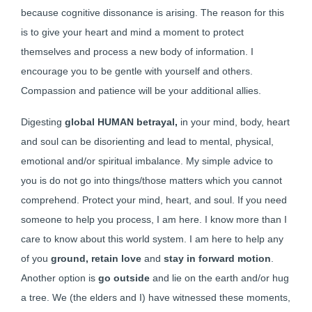
because cognitive dissonance is arising. The reason for this
is to give your heart and mind a moment to protect
themselves and process a new body of information. I
encourage you to be gentle with yourself and others.
Compassion and patience will be your additional allies.
Digesting
global HUMAN betrayal,
in your mind, body, heart
and soul can be disorienting and lead to mental, physical,
emotional and/or spiritual imbalance. My simple advice to
you is do not go into things/those matters which you cannot
comprehend. Protect your mind, heart, and soul. If you need
someone to help you process, I am here. I know more than I
care to know about this world system. I am here to help any
of you
ground, retain love
and
stay in
forward motion
.
Another option is
go outside
and lie on the earth and/or hug
a tree. We (the elders and I) have witnessed these moments,