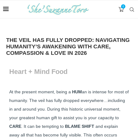
0
THE VEIL HAS FULLY DROPPED: NAVIGATING
HUMANITY’S AWAKENING WITH CARE,
COMPASSION & LOVE IN 2026
Heart + Mind Food
At the present moment, being a
HUM
an is intense for most of
humanity. The veil has fully dropped everywhere…including
in and around you. During this historic universal moment,
your greatest human gift to assist you is your capacity to
CARE
. It can be tempting to
BLAME SHIFT
and explain
away all that has become fully visible. This often occurs