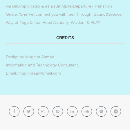
via BeSimplyRadio & as a (Birth|Life|Departure) Transition
Guide. ‘She’ will connect you with ‘Self’ through: Sound&Silence,
Way of Yoga & Tea, Food Alchemy, Wisdom & PLAY!
CREDITS
Design by
Mughira Ahmad
.
Information and Technology Consultant.
Email: mughiraaa@gmail.com