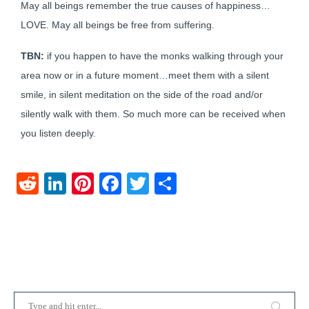
May all beings remember the true causes of happiness…
LOVE. May all beings be free from suffering.
TBN:
if you happen to have the monks walking through your
area now or in a future moment…meet them with a silent
smile, in silent meditation on the side of the road and/or
silently walk with them. So much more can be received when
you listen deeply.
Reddit
LinkedIn
Pinterest
Facebook
Twitter
Share