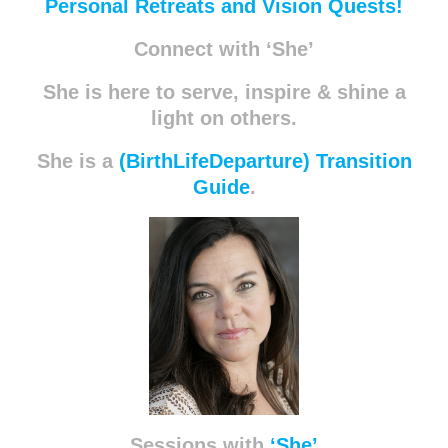
Personal Retreats and Vision Quests!
Connect with ‘She’
She is here to serve, inspire & shine a
light on others.
She is a
(BirthLifeDeparture) Transition
Guide
.
Sessions with
‘She’