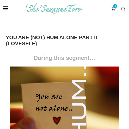
0
YOU ARE (NOT) HUM ALONE PART II
{LOVESELF}
During this segment
…