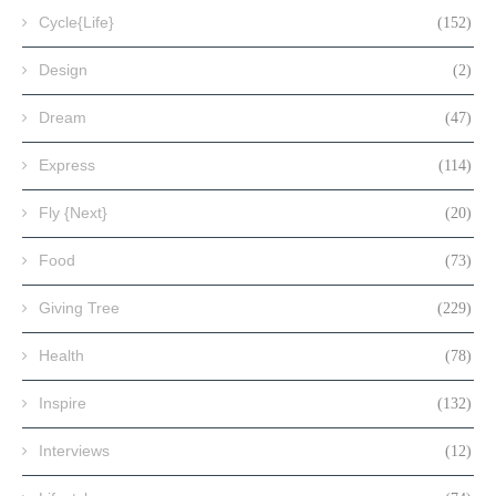
Cycle{Life}
(152)
Design
(2)
Dream
(47)
Express
(114)
Fly {Next}
(20)
Food
(73)
Giving Tree
(229)
Health
(78)
Inspire
(132)
Interviews
(12)