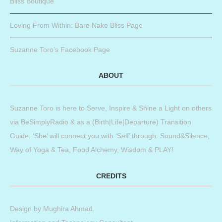
Bliss Boutique
Loving From Within: Bare Nake Bliss Page
Suzanne Toro’s Facebook Page
ABOUT
Suzanne Toro is here to Serve, Inspire & Shine a Light on others
via BeSimplyRadio & as a (Birth|Life|Departure) Transition
Guide. ‘She’ will connect you with ‘Self’ through: Sound&Silence,
Way of Yoga & Tea, Food Alchemy, Wisdom & PLAY!
CREDITS
Design by
Mughira Ahmad
.