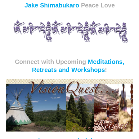
Jake Shimabukaro
Peace Love
Connect with Upcoming
Meditations,
Retreats and Workshops
!