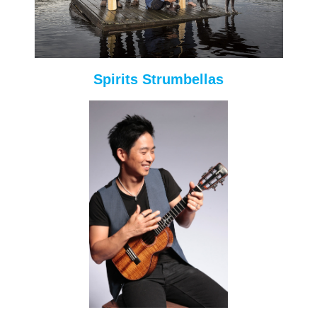
Spirits Strumbellas