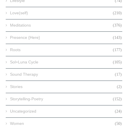
Lifestyle
(74)
Love(self)
(210)
Meditations
(376)
Presence {Here}
(143)
Roots
(177)
Sol+Luna Cycle
(105)
Sound Therapy
(17)
Stories
(2)
Storytelling-Poetry
(152)
Uncategorized
(24)
Women
(50)