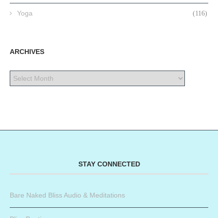
Yoga
(116)
ARCHIVES
STAY CONNECTED
Bare Naked Bliss Audio & Meditations