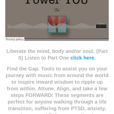
Liberate the mind, body and/or soul. (Part
II) Listen to Part One
click here.
Find the Gap. Tools to assist you on your
journey with music from around the world
to inspire inward wisdom to ripple up
from within. Attune, Align, and take a few
steps FORWARD! These segments are
perfect for anyone walking through a life
transition, suffering from PTSD, anxiety,