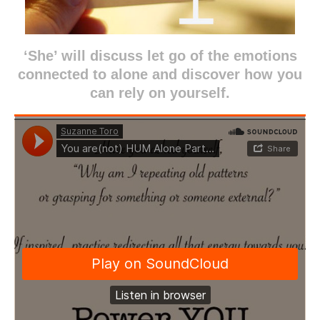
‘She’ will discuss let go of the emotions
connected to alone and discover how you
can rely on yourself.