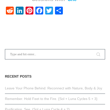
Reddit
LinkedIn
Pinterest
Facebook
Twitter
Share
RECENT POSTS
Leave Your Phone Behind: Reconnect with Nature, Body & Joy
Remember. Hold Feet to the Fire. {Sol + Luna Cycles 5 + 3}
Purification. See. {Sol + Luna Cycle 4 + 2}