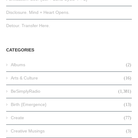
Disclosure. Mind + Heart Opens.
Detour. Transfer Here.
CATEGORIES
Albums
(2)
Arts & Culture
(16)
BeSimplyRadio
(1,381)
Birth {Emergence}
(13)
Create
(77)
Creative Musings
(3)