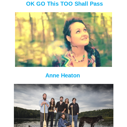
OK GO This TOO Shall Pass
Anne Heaton