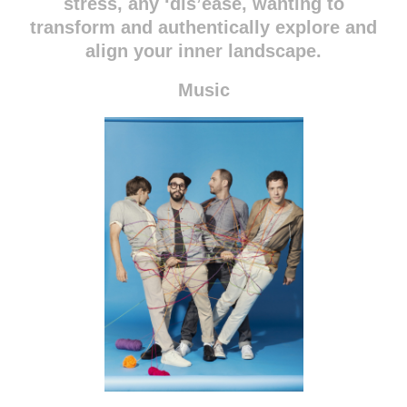
stress, any ‘dis’ease, wanting to
transform and authentically explore and
align your inner landscape.
Music