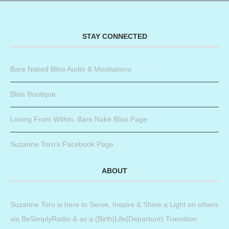
STAY CONNECTED
Bare Naked Bliss Audio & Meditations
Bliss Boutique
Loving From Within: Bare Nake Bliss Page
Suzanne Toro’s Facebook Page
ABOUT
Suzanne Toro is here to Serve, Inspire & Shine a Light on others
via BeSimplyRadio & as a (Birth|Life|Departure) Transition