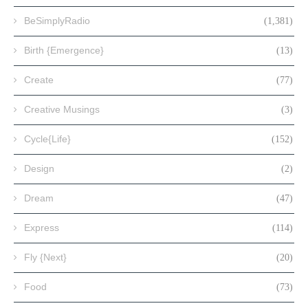
BeSimplyRadio
(1,381)
Birth {Emergence}
(13)
Create
(77)
Creative Musings
(3)
Cycle{Life}
(152)
Design
(2)
Dream
(47)
Express
(114)
Fly {Next}
(20)
Food
(73)