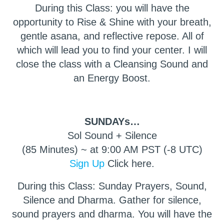
During this Class: you will have the
opportunity to Rise & Shine with your breath,
gentle asana, and reflective repose. All of
which will lead you to find your center. I will
close the class with a Cleansing Sound and
an Energy Boost.
SUNDAYs…
Sol Sound + Silence
(85 Minutes) ~ at 9:00 AM PST (-8 UTC)
Sign Up
Click here.
During this Class: Sunday Prayers, Sound,
Silence and Dharma. Gather for silence,
sound prayers and dharma. You will have the