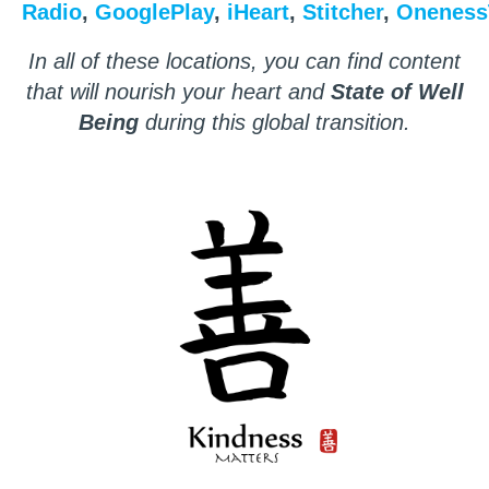
Radio
,
GooglePlay
,
iHeart
,
Stitcher
,
Oneness
In all of these locations, you can find content
that will nourish your heart and
State of Well
Being
during this global transition.