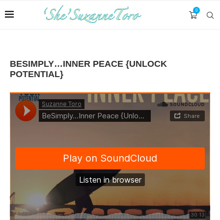
0
BESIMPLY…INNER PEACE {UNLOCK
POTENTIAL}