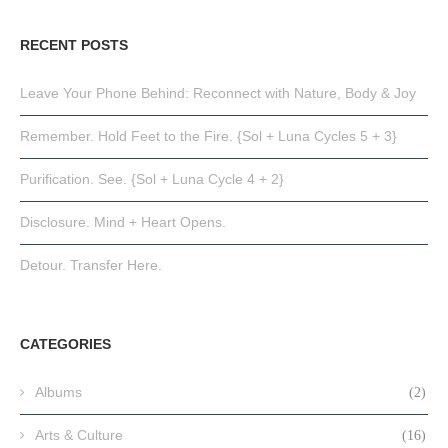
RECENT POSTS
Leave Your Phone Behind: Reconnect with Nature, Body & Joy
Remember. Hold Feet to the Fire. {Sol + Luna Cycles 5 + 3}
Purification. See. {Sol + Luna Cycle 4 + 2}
Disclosure. Mind + Heart Opens.
Detour. Transfer Here.
CATEGORIES
Albums
(2)
Arts & Culture
(16)