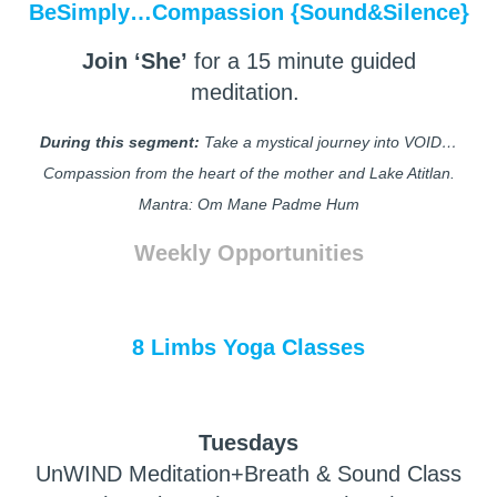
BeSimply…Compassion {Sound&Silence}
Join ‘She’
for a 15 minute guided
meditation.
During this segment:
Take a mystical journey into VOID…
Compassion from the heart of the mother and Lake Atitlan.
Mantra: Om Mane Padme Hum
Weekly Opportunities
8 Limbs Yoga Classes
Tuesdays
UnWIND Meditation+Breath & Sound Class