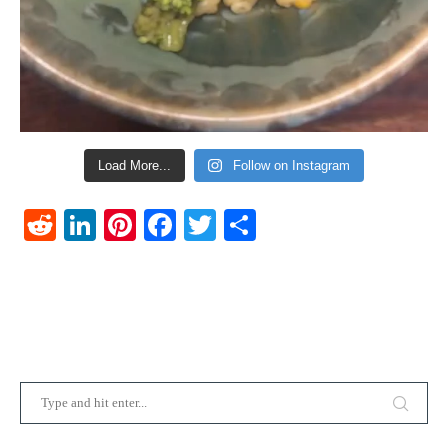
Load More...
Follow on Instagram
Reddit
LinkedIn
Pinterest
Facebook
Twitter
Share