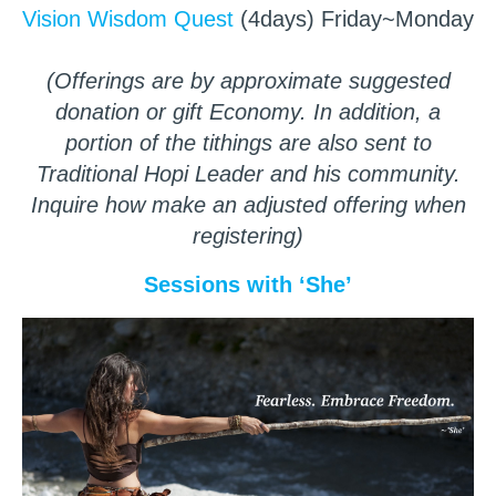
Vision Wisdom Quest
(4days) Friday~Monday
(Offerings are by approximate suggested
donation or gift Economy. In addition, a
portion of the tithings are also sent to
Traditional Hopi Leader and his community.
Inquire how make an adjusted offering when
registering)
Sessions with ‘She’