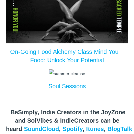
On-Going Food Alchemy Class Mind You +
Food: Unlock Your Potential
Soul Sessions
BeSimply, Indie Creators in the JoyZone
and SolVibes & IndieCreators can be
heard
SoundCloud
,
Spotify
,
Itunes
,
BlogTalk