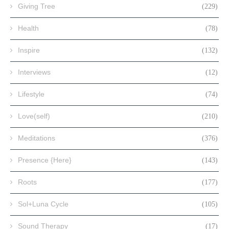
Giving Tree
(229)
Health
(78)
Inspire
(132)
Interviews
(12)
Lifestyle
(74)
Love(self)
(210)
Meditations
(376)
Presence {Here}
(143)
Roots
(177)
Sol+Luna Cycle
(105)
Sound Therapy
(17)