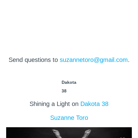
Send questions to
suzannetoro@gmail.com
.
Dakota
38
Shining a Light on
Dakota 38
Suzanne Toro