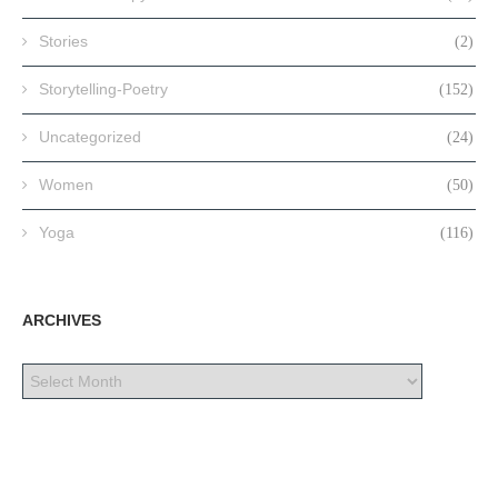
Stories
(2)
Storytelling-Poetry
(152)
Uncategorized
(24)
Women
(50)
Yoga
(116)
ARCHIVES