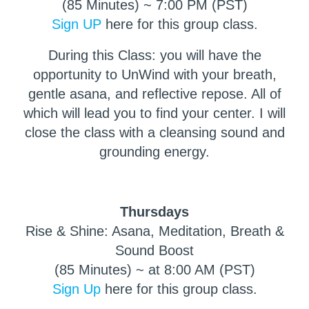
(85 Minutes) ~ 7:00 PM (PST)
Sign UP
here for this group class.
During this Class: you will have the
opportunity to UnWind with your breath,
gentle asana, and reflective repose. All of
which will lead you to find your center. I will
close the class with a cleansing sound and
grounding energy.
Thursdays
Rise & Shine: Asana, Meditation, Breath &
Sound Boost
(85 Minutes) ~ at 8:00 AM (PST)
Sign Up
here for this group class.