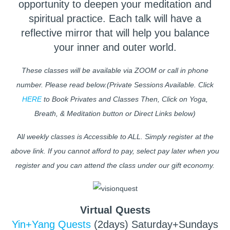
opportunity to deepen your meditation and
spiritual practice. Each talk will have a
reflective mirror that will help you balance
your inner and outer world.
These classes will be available via ZOOM or call in phone
number. Please read below.(Private Sessions Available. Click
HERE
to Book Privates and Classes Then, Click on Yoga,
Breath, & Meditation button or Direct Links below)
Al
l weekly classes is Accessible to ALL. Simply register at the
above link. If you cannot afford to pay, select pay later when you
register and you can attend the class under our gift economy.
Virtual Quests
Yin+Yang Quests
(2days) Saturday+Sundays