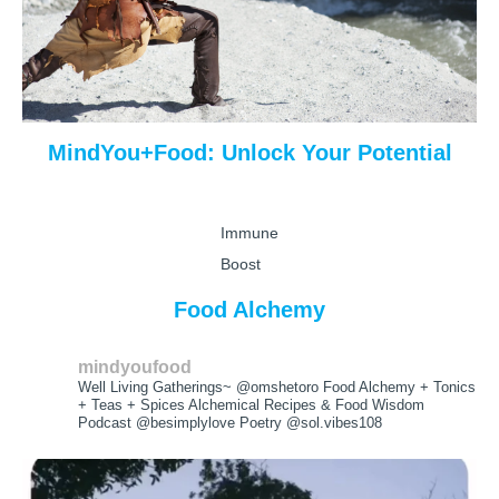
MindYou+Food: Unlock Your Potential
Immune
Boost
Food Alchemy
mindyoufood
Well Living Gatherings~ @omshetoro
Food Alchemy + Tonics
+ Teas + Spices
Alchemical Recipes & Food Wisdom
Podcast @besimplylove Poetry @sol.vibes108