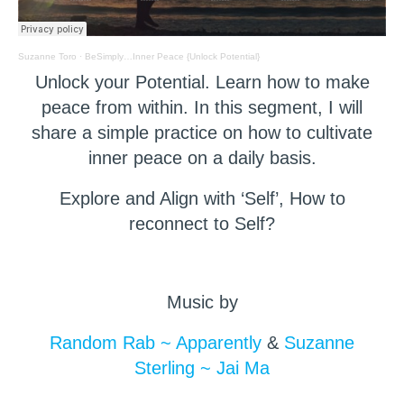
Suzanne Toro
·
BeSimply…Inner Peace {Unlock Potential}
Unlock your Potential. Learn how to make
peace from within. In this segment, I will
share a simple practice on how to cultivate
inner peace on a daily basis.
Explore and Align with ‘Self’, How to
reconnect to Self?
Music by
Random Rab ~ Apparently
&
Suzanne
Sterling ~ Jai Ma