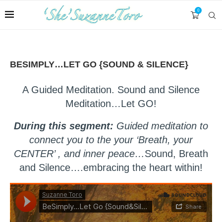
0
BESIMPLY…LET GO {SOUND & SILENCE}
A Guided Meditation. Sound and Silence
Meditation…Let GO!
During this segment:
Guided meditation to
connect you to the your ‘Breath, your
CENTER’ , and inner peace…
Sound, Breath
and Silence….embracing the heart within!