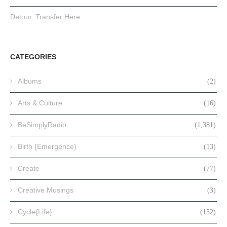
Detour. Transfer Here.
CATEGORIES
Albums
(2)
Arts & Culture
(16)
BeSimplyRadio
(1,381)
Birth {Emergence}
(13)
Create
(77)
Creative Musings
(3)
Cycle{Life}
(152)