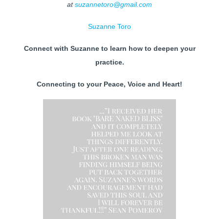
at
suzannetoro@gmail.com
Suzanne Toro
Connect with Suzanne to learn how to deepen your
practice.
Connecting to your Peace, Voice and Heart!