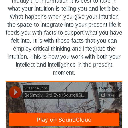
muddy the information it is best to take in
what your intuition is telling you and let it be.
What happens when you give your intuition
the space to integrate into your present life it
feeds you with facts to support what you have
felt into. It is with those facts that you can
employ critical thinking and integrate the
intuition. This is how you work with both your
intellect and intelligence in the present
moment.