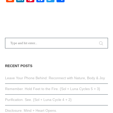
RECENT POSTS
Leave Your Phone Behind: Reconnect with Nature, Body & Joy
Remember. Hold Feet to the Fire. {Sol + Luna Cycles 5 + 3}
Purification. See. {Sol + Luna Cycle 4 + 2}
Disclosure. Mind + Heart Opens.