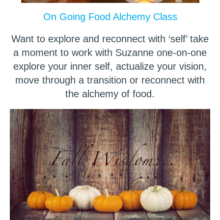
On Going Food Alchemy Class
Want to explore and reconnect with ‘self’ take
a moment to work with Suzanne one-on-one
explore your inner self, actualize your vision,
move through a transition or reconnect with
the alchemy of food.