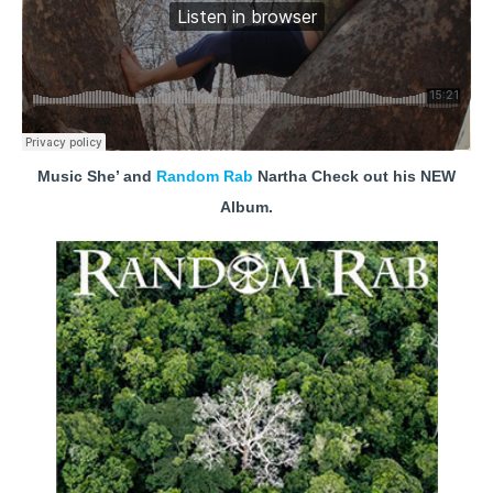
Music She’ and
Random Rab
Nartha Check out his NEW
Album.