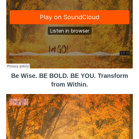
Be Wise. BE BOLD. BE YOU. Transform
from Within.