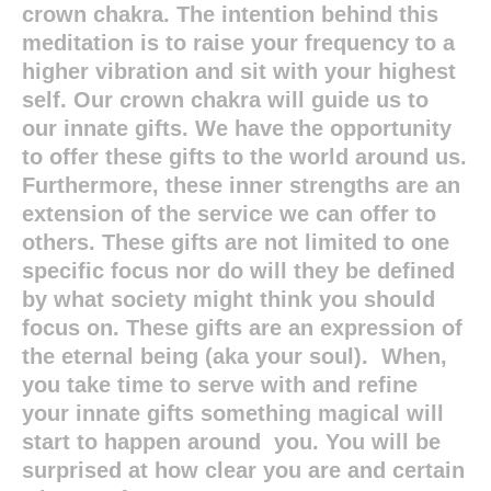
crown chakra. The intention behind this
meditation is to raise your frequency to a
higher vibration and sit with your highest
self. Our crown chakra will guide us to
our innate gifts. We have the opportunity
to offer these gifts to the world around us.
Furthermore, these inner strengths are an
extension of the service we can offer to
others. These gifts are not limited to one
specific focus nor do will they be defined
by what society might think you should
focus on. These gifts are an expression of
the eternal being (aka your soul). When,
you take time to serve with and refine
your innate gifts something magical will
start to happen around you. You will be
surprised at how clear you are and certain