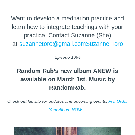
Want to develop a meditation practice and
learn how to integrate teachings with your
practice. Contact Suzanne (She)
at
suzannetoro@gmail.com
Suzanne Toro
Episode 1096
Random Rab’s new album ANEW is
available on March 1st. Music by
RandomRab.
Ch
eck out his site for updates and upcoming events.
Pre-Order
Your Album NOW
…