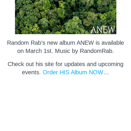
Random Rab’s new album ANEW is available
on March 1st. Music by RandomRab.
Check out his site for updates and upcoming
events.
Order HIS Album NOW
…