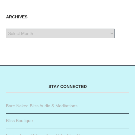
ARCHIVES
STAY CONNECTED
Bare Naked Bliss Audio & Meditations
Bliss Boutique