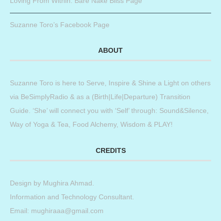
Loving From Within: Bare Nake Bliss Page
Suzanne Toro’s Facebook Page
ABOUT
Suzanne Toro is here to Serve, Inspire & Shine a Light on others
via BeSimplyRadio & as a (Birth|Life|Departure) Transition
Guide. ‘She’ will connect you with ‘Self’ through: Sound&Silence,
Way of Yoga & Tea, Food Alchemy, Wisdom & PLAY!
CREDITS
Design by
Mughira Ahmad
.
Information and Technology Consultant.
Email: mughiraaa@gmail.com