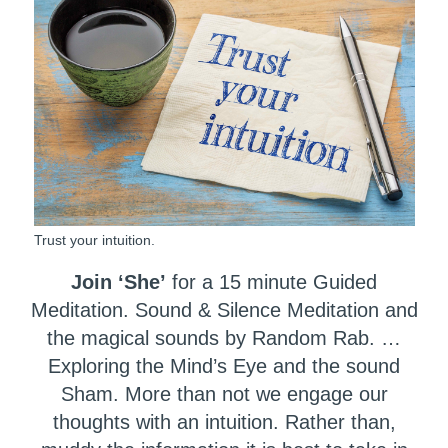
Trust your intuition.
Join ‘She’
for a 15 minute Guided
Meditation. Sound & Silence Meditation and
the magical sounds by Random Rab. …
Exploring the Mind’s Eye and the sound
Sham. More than not we engage our
thoughts with an intuition. Rather than,