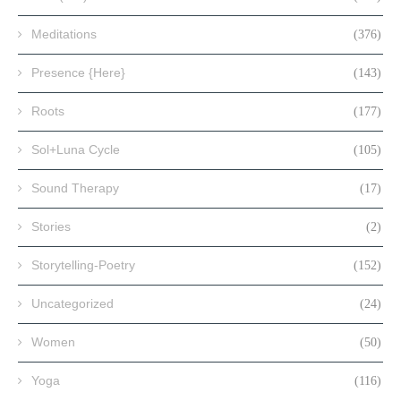
Meditations
(376)
Presence {Here}
(143)
Roots
(177)
Sol+Luna Cycle
(105)
Sound Therapy
(17)
Stories
(2)
Storytelling-Poetry
(152)
Uncategorized
(24)
Women
(50)
Yoga
(116)