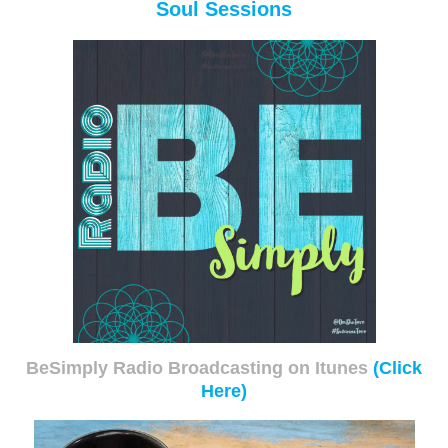
Soul Sessions
BeSimply Radio Broadcasting on Itunes
(Click
Here)