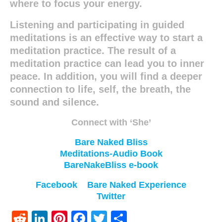
where to focus your energy.
Listening and participating in guided
meditations is an effective way to start a
meditation practice. The result of a
meditation practice can lead you to inner
peace. In addition, you will find a deeper
connection to life, self, the breath, the
sound and silence.
Connect with ‘She’
Bare Naked Bliss
Meditations-Audio Book
BareNakeBliss e-book
Facebook
Bare Naked Experience
Twitter
Reddit
LinkedIn
Pinterest
Facebook
Twitter
Share