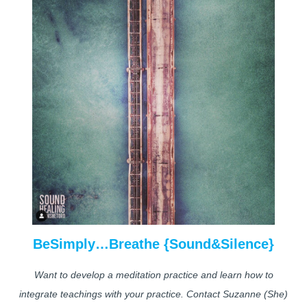
BeSimply…Breathe {Sound&Silence}
Want to develop a meditation practice and learn how to
integrate teachings with your practice. Contact Suzanne (She)