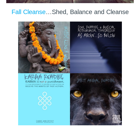
Fall Cleanse
…Shed, Balance and Cleanse