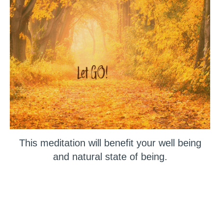
This meditation will benefit your well being
and natural state of being.