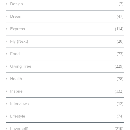
Design
(2)
Dream
(47)
Express
(114)
Fly {Next}
(20)
Food
(73)
Giving Tree
(229)
Health
(78)
Inspire
(132)
Interviews
(12)
Lifestyle
(74)
Love(self)
(210)