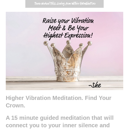
Higher Vibration Meditation. Find Your
Crown.
A 15 minute guided meditation that will
connect you to your inner silence and