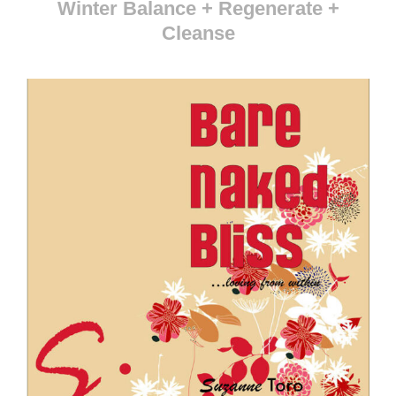
Winter Balance + Regenerate +
Cleanse