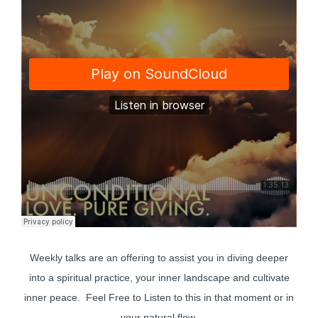
Weekly talks are an offering to assist you in diving deeper
into a spiritual practice, your inner landscape and cultivate
inner peace. Feel Free to Listen to this in that moment or in
your natural flow.