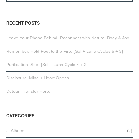
RECENT POSTS
Leave Your Phone Behind: Reconnect with Nature, Body & Joy
Remember. Hold Feet to the Fire. {Sol + Luna Cycles 5 + 3}
Purification. See. {Sol + Luna Cycle 4 + 2}
Disclosure. Mind + Heart Opens.
Detour. Transfer Here.
CATEGORIES
Albums
(2)