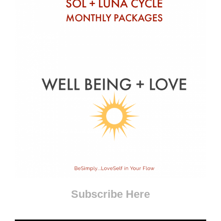
Subscribe Here