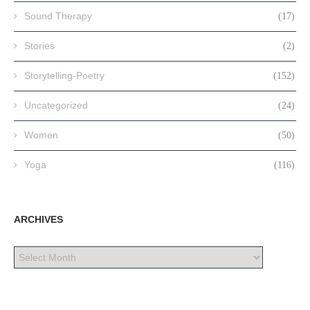
Sound Therapy
(17)
Stories
(2)
Storytelling-Poetry
(152)
Uncategorized
(24)
Women
(50)
Yoga
(116)
ARCHIVES