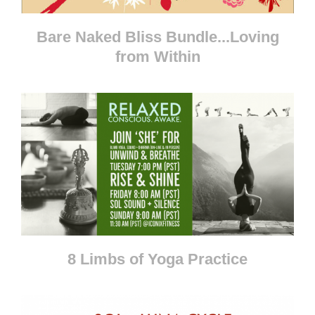
Bare Naked Bliss Bundle...Loving
from Within
8 Limbs of Yoga Practice