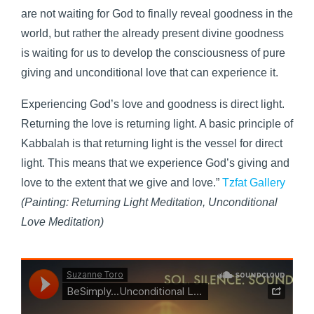
are not waiting for God to finally reveal goodness in the
world, but rather the already present divine goodness
is waiting for us to develop the consciousness of pure
giving and unconditional love that can experience it.
Experiencing God’s love and goodness is direct light.
Returning the love is returning light. A basic principle of
Kabbalah is that returning light is the vessel for direct
light. This means that we experience God’s giving and
love to the extent that we give and love.”
Tzfat Gallery
(Painting:
Returning Light Meditation,
Unconditional
Love Meditation)