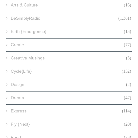
Arts & Culture
(16)
BeSimplyRadio
(1,381)
Birth {Emergence}
(13)
Create
(77)
Creative Musings
(3)
Cycle{Life}
(152)
Design
(2)
Dream
(47)
Express
(114)
Fly {Next}
(20)
Food
(73)