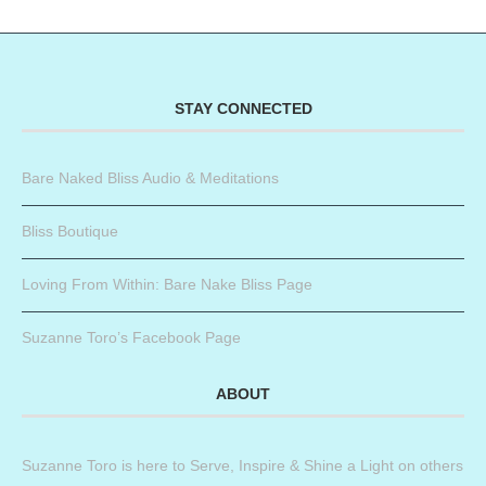
STAY CONNECTED
Bare Naked Bliss Audio & Meditations
Bliss Boutique
Loving From Within: Bare Nake Bliss Page
Suzanne Toro’s Facebook Page
ABOUT
Suzanne Toro is here to Serve, Inspire & Shine a Light on others