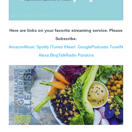
Here are links on your favorite streaming service. Please
Subscribe.
AmazonMusic
Spotify
ITunes
IHe
art
GooglePodcasts
TuneIN
Alexa
BlogTalkRadio
Pandora