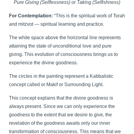
Pure Giving (Selflessness) or Taking (Selfishness)
For Contemplation:
“This is the spiritual work of Torah
and mitzvot — spiritual learning and practice.
The white space above the horizontal line represents
attaining the state of unconditional love and pure
giving. This evolution of consciousness brings us to
experience the divine goodness.
The circles in the painting represent a Kabbalistic
concept called or Makif or Surrounding Light.
This concept explains that the divine goodness is
always present. Since we can only experience the
goodness to the extent that we desire to give, the
revelation of the goodness awaits only our inner
transformation of consciousness. This means that we