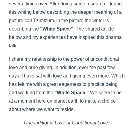
several times over. After doing some research, I found
this writing below describing the deeper meaning of a
picture call Tzimtzum. In the picture the writer is
describing the
“White Space”
. The shared article
below and my experiences have inspired this dharma
talk.
I share my relationship to the power of unconditional
love and pure giving. In addition, over the past few
days, I have sat with love and giving even more. Which
has left me with a great eagerness to practice being
and working from the
“White Space.”
We seem to be
at a moment here on planet earth to make a choice
about where we want to reside.
Unconditional Love or Conditional Love.