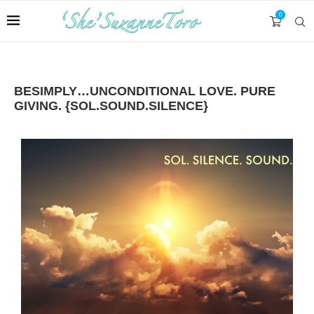
0
BESIMPLY…UNCONDITIONAL LOVE. PURE
GIVING. {SOL.SOUND.SILENCE}