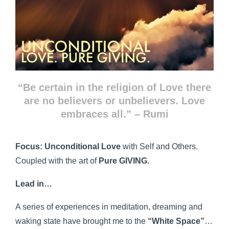
“Be certain in the religion of Love there
are no believers or unbelievers. Love
embraces all.” – Rumi
Focus:
Unconditional Love
with Self and Others.
Coupled with the art of
Pure GIVING.
Lead in…
A series of experiences in meditation, dreaming and
waking state have brought me to the
“White Space”
…