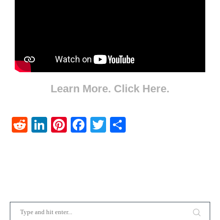
Learn More. Click Here.
Reddit
LinkedIn
Pinterest
Facebook
Twitter
Share