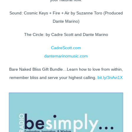
Sound: Cosmic Keys + Fire + Air by Suzanne Toro (Produced
Dante Marino)
The Circle: by Cadre Scott and Dante Marino
CadreScott.com
dantemarinomusic.com
Bare Naked Bliss Gift Bundle…Learn how to love from within,
remember bliss and serve your highest calling.
bit.ly/3nAvi1X