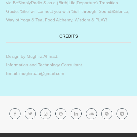
via BeSimplyRadio & as a (Birth|Life|Departure) Transition
Guide. ‘She’ will connect you with ‘Self’ through: Sound&Silence,
Way of Yoga & Tea, Food Alchemy, Wisdom & PLAY!
CREDITS
Design by
Mughira Ahmad
.
Information and Technology Consultant.
Email: mughiraaa@gmail.com