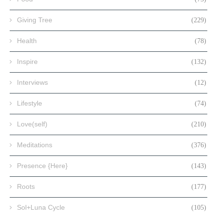
Giving Tree
(229)
Health
(78)
Inspire
(132)
Interviews
(12)
Lifestyle
(74)
Love(self)
(210)
Meditations
(376)
Presence {Here}
(143)
Roots
(177)
Sol+Luna Cycle
(105)