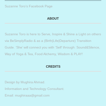
Suzanne Toro’s Facebook Page
ABOUT
Suzanne Toro is here to Serve, Inspire & Shine a Light on others
via BeSimplyRadio & as a (Birth|Life|Departure) Transition
Guide. ‘She’ will connect you with ‘Self’ through: Sound&Silence,
Way of Yoga & Tea, Food Alchemy, Wisdom & PLAY!
CREDITS
Design by
Mughira Ahmad
.
Information and Technology Consultant.
Email: mughiraaa@gmail.com