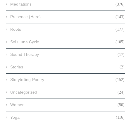
Meditations
(376)
Presence {Here}
(143)
Roots
(177)
Sol+Luna Cycle
(105)
Sound Therapy
(17)
Stories
(2)
Storytelling-Poetry
(152)
Uncategorized
(24)
Women
(50)
Yoga
(116)