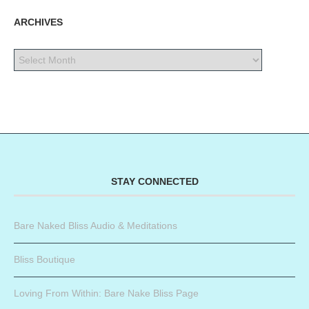
ARCHIVES
STAY CONNECTED
Bare Naked Bliss Audio & Meditations
Bliss Boutique
Loving From Within: Bare Nake Bliss Page