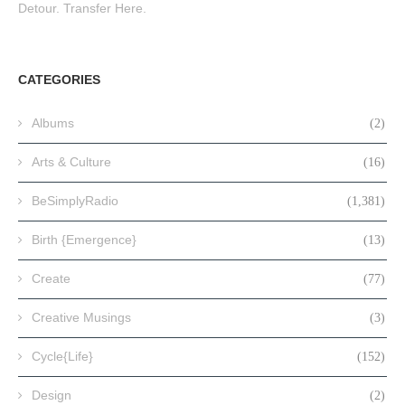
Detour. Transfer Here.
CATEGORIES
Albums
(2)
Arts & Culture
(16)
BeSimplyRadio
(1,381)
Birth {Emergence}
(13)
Create
(77)
Creative Musings
(3)
Cycle{Life}
(152)
Design
(2)