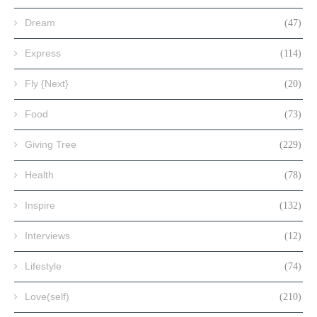
Dream
(47)
Express
(114)
Fly {Next}
(20)
Food
(73)
Giving Tree
(229)
Health
(78)
Inspire
(132)
Interviews
(12)
Lifestyle
(74)
Love(self)
(210)