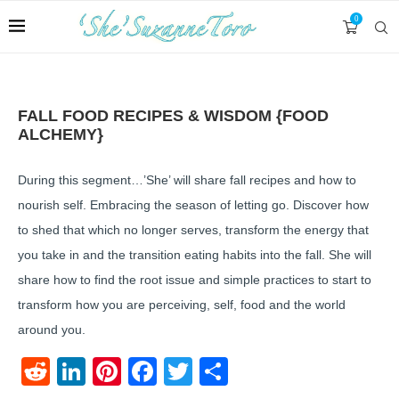
0
FALL FOOD RECIPES & WISDOM {FOOD
ALCHEMY}
During this segment…’She’ will share fall recipes and how to
nourish self. Embracing the season of letting go. Discover how
to shed that which no longer serves, transform the energy that
you take in and the transition eating habits into the fall. She will
share how to find the root issue and simple practices to start to
transform how you are perceiving, self, food and the world
around you.
Reddit
LinkedIn
Pinterest
Facebook
Twitter
Share