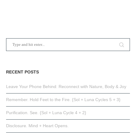
RECENT POSTS
Leave Your Phone Behind: Reconnect with Nature, Body & Joy
Remember. Hold Feet to the Fire. {Sol + Luna Cycles 5 + 3}
Purification. See. {Sol + Luna Cycle 4 + 2}
Disclosure. Mind + Heart Opens.