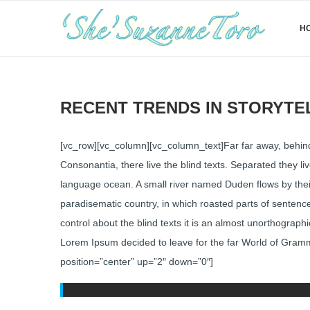
H
RECENT TRENDS IN STORYTE
[vc_row][vc_column][vc_column_text]Far far away, behind
Consonantia, there live the blind texts. Separated they l
language ocean. A small river named Duden flows by their p
paradisematic country, in which roasted parts of sentence
control about the blind texts it is an almost unorthograph
Lorem Ipsum decided to leave for the far World of Gram
position=”center” up=”2″ down=”0″]