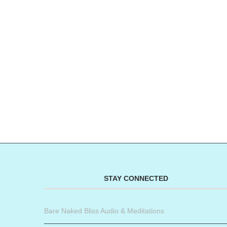
STAY CONNECTED
Bare Naked Bliss Audio & Meditations