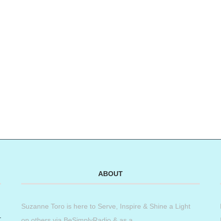
ABOUT
Suzanne Toro is here to Serve, Inspire & Shine a Light
on others via BeSimplyRadio & as a