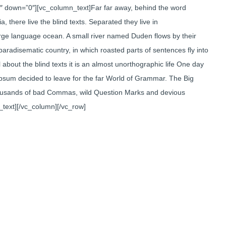
3″ down=”0″][vc_column_text]Far far away, behind the word
 there live the blind texts. Separated they live in
arge language ocean. A small river named Duden flows by their
a paradisematic country, in which roasted parts of sentences fly into
about the blind texts it is an almost unorthographic life One day
Ipsum decided to leave for the far World of Grammar. The Big
ousands of bad Commas, wild Question Marks and devious
mn_text][/vc_column][/vc_row]