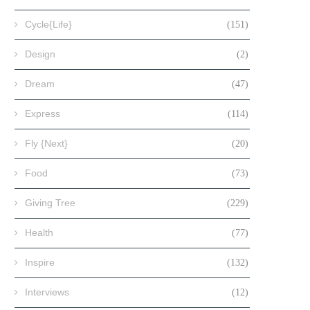
Cycle{Life}
(151)
Design
(2)
Dream
(47)
Express
(114)
Fly {Next}
(20)
Food
(73)
Giving Tree
(229)
Health
(77)
Inspire
(132)
Interviews
(12)