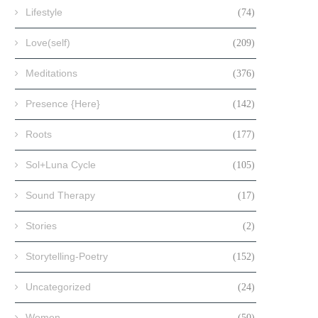
Lifestyle
(74)
Love(self)
(209)
Meditations
(376)
Presence {Here}
(142)
Roots
(177)
Sol+Luna Cycle
(105)
Sound Therapy
(17)
Stories
(2)
Storytelling-Poetry
(152)
Uncategorized
(24)
Women
(50)