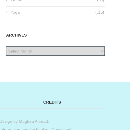
Yoga
(116)
ARCHIVES
CREDITS
Design by
Mughira Ahmad
.
Information and Technology Consultant.