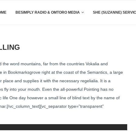
OME
BESIMPLY RADIO & OMTORO MEDIA
SHE (SUZANNE) SERVI
LLING
 the word mountains, far from the countries Vokalia and
ive in Bookmarksgrove right at the coast of the Semantics, a large
lace and supplies it with the necessary regelialia. It is a
s fly into your mouth. Even the all-powerful Pointing has no
ic life One day however a small line of blind text by the name of
mar.[/vc_column_text][vc_separator type=”transparent”