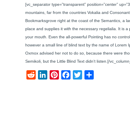
[vc_separator type=”transparent” position=”center” up=”
mountains, far from the countries Vokalia and Consonantia,
Bookmarksgrove right at the coast of the Semantics, a l
place and supplies it with the necessary regelialia. It is 
your mouth. Even the all-powerful Pointing has no control 
however a small line of blind text by the name of Lorem 
Oxmox advised her not to do so, because there were th
Semikoli, but the Little Blind Text didn’t listen.[/vc_colu
Reddit
LinkedIn
Pinterest
Facebook
Twitter
Share