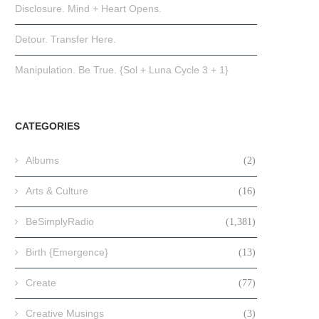
Disclosure. Mind + Heart Opens.
Detour. Transfer Here.
Manipulation. Be True. {Sol + Luna Cycle 3 + 1}
CATEGORIES
Albums
(2)
Arts & Culture
(16)
BeSimplyRadio
(1,381)
Birth {Emergence}
(13)
Create
(77)
Creative Musings
(3)