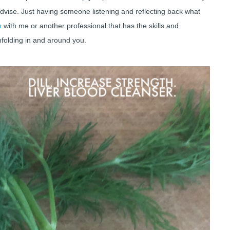
advise. Just having someone listening and reflecting back what
n
with me or another professional that has the skills and
nfolding in and around you.