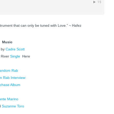
strument that can only be tuned with Love.” ~ Hafez
Music
’ by
Cadre Scott
e
River
Single
Here
andom Rab
 Rab Interview:
chase Album
ante Marino
d
Suzanne Toro