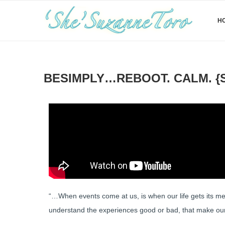
H
BESIMPLY…REBOOT. CALM. {S
“…When events come at us, is when our life gets its mean
understand the experiences good or bad, that make our 