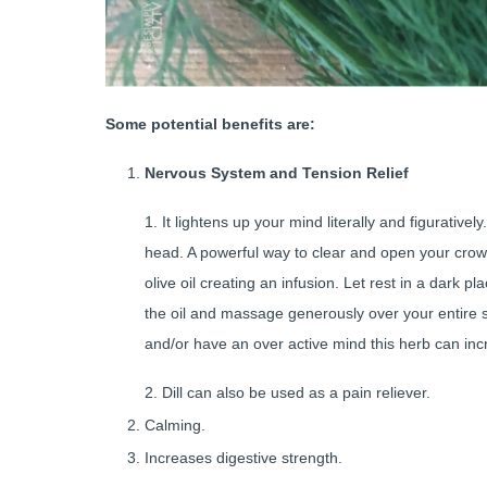
Some potential benefits are:
Nervous System and Tension Relief
1. It lightens up your mind literally and figurativel
head. A powerful way to clear and open your crow
olive oil creating an infusion. Let rest in a dark 
the oil and massage generously over your entire s
and/or have an over active mind this herb can i
2. Dill can also be used as a pain reliever.
Calming.
Increases digestive strength.