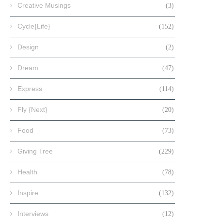
Creative Musings
(3)
Cycle{Life}
(152)
Design
(2)
Dream
(47)
Express
(114)
Fly {Next}
(20)
Food
(73)
Giving Tree
(229)
Health
(78)
Inspire
(132)
Interviews
(12)