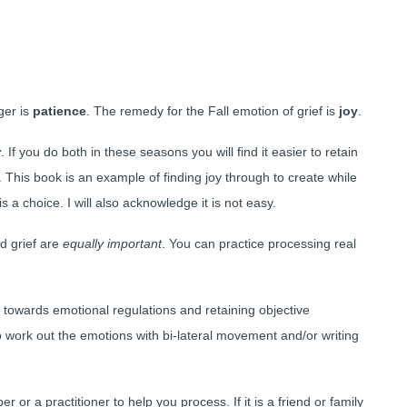
ger is
patience
. The remedy for the Fall emotion of grief is
joy
.
y
. If you do both in these seasons you will find it easier to retain
This book is an example of finding joy through to create while
s a choice. I will also acknowledge it is not easy.
d grief are
equally important
. You can practice processing real
 towards emotional regulations and retaining objective
 work out the emotions with bi-lateral movement and/or writing
 or a practitioner to help you process. If it is a friend or family