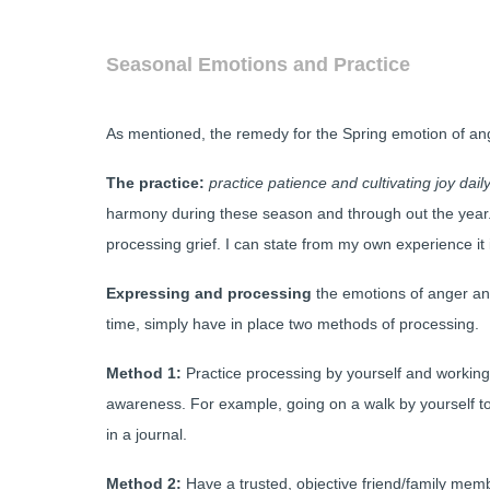
Seasonal Emotions and Practice
As mentioned, the remedy for the Spring emotion of an
The practice:
practice patience and cultivating joy dail
harmony during these season and through out the year. 
processing grief. I can state from my own experience it i
Expressing and processing
the emotions of anger an
time, simply have in place two methods of processing.
Method 1:
Practice processing by yourself and working
awareness. For example, going on a walk by yourself to
in a journal.
Method 2:
Have a trusted, objective friend/family member