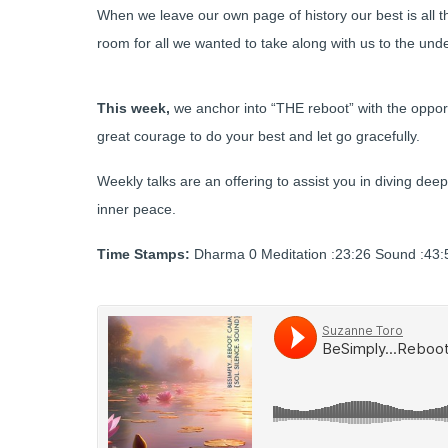
When we leave our own page of history our best is all 
room for all we wanted to take along with us to the under
This week,
we anchor into “THE reboot” with the oppor
great courage to do your best and let go gracefully.
Weekly talks are an offering to assist you in diving deep
inner peace.
Time Stamps:
Dharma 0 Meditation :23:26 Sound :43:5