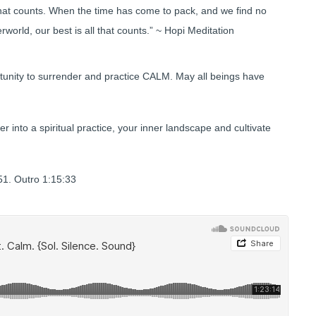
that counts. When the time has come to pack, and we find no
world, our best is all that counts.” ~ Hopi Meditation
tunity to surrender and practice CALM. May all beings have
er into a spiritual practice, your inner landscape and cultivate
1. Outro 1:15:33