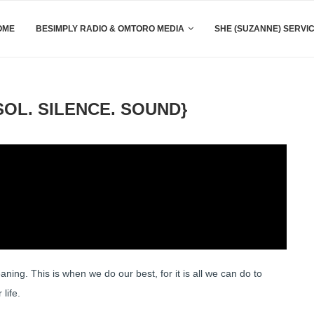
OME
BESIMPLY RADIO & OMTORO MEDIA
SHE (SUZANNE) SERVI
OL. SILENCE. SOUND}
ing. This is when we do our best, for it is all we can do to
life.