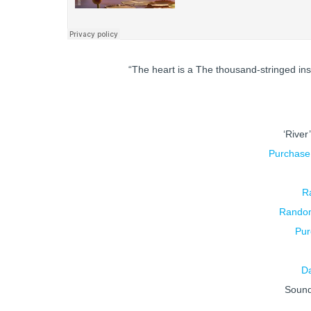
“The heart is a The thousand-stringed in
‘River
Purchas
R
Random
Pur
D
Soun