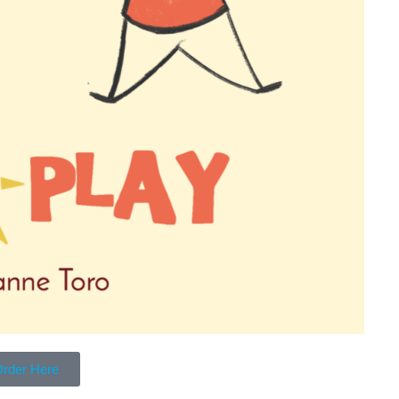
rder Here