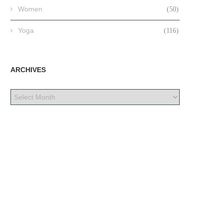
Women
(50)
Yoga
(116)
ARCHIVES