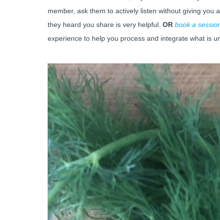
member, ask them to actively listen without giving you 
they heard you share is very helpful.
OR
book a sessio
experience to help you process and integrate what is u