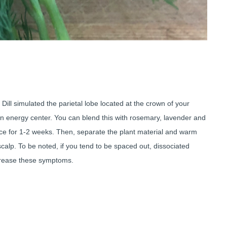
y. Dill simulated the parietal lobe located at the crown of your
n energy center. You can blend this with rosemary, lavender and
place for 1-2 weeks. Then, separate the plant material and warm
calp. To be noted, if you tend to be spaced out, dissociated
ncrease these symptoms.