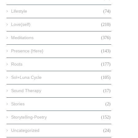
Lifestyle
(74)
Love(self)
(210)
Meditations
(376)
Presence {Here}
(143)
Roots
(177)
Sol+Luna Cycle
(105)
Sound Therapy
(17)
Stories
(2)
Storytelling-Poetry
(152)
Uncategorized
(24)