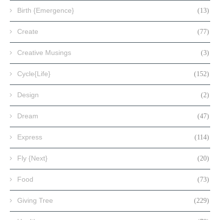
Birth {Emergence}
(13)
Create
(77)
Creative Musings
(3)
Cycle{Life}
(152)
Design
(2)
Dream
(47)
Express
(114)
Fly {Next}
(20)
Food
(73)
Giving Tree
(229)