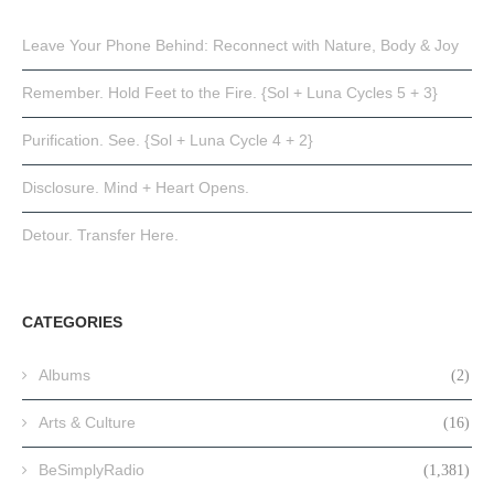
Leave Your Phone Behind: Reconnect with Nature, Body & Joy
Remember. Hold Feet to the Fire. {Sol + Luna Cycles 5 + 3}
Purification. See. {Sol + Luna Cycle 4 + 2}
Disclosure. Mind + Heart Opens.
Detour. Transfer Here.
CATEGORIES
Albums
(2)
Arts & Culture
(16)
BeSimplyRadio
(1,381)