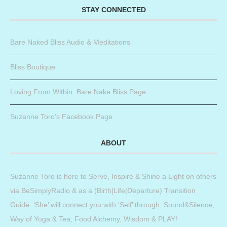
STAY CONNECTED
Bare Naked Bliss Audio & Meditations
Bliss Boutique
Loving From Within: Bare Nake Bliss Page
Suzanne Toro’s Facebook Page
ABOUT
Suzanne Toro is here to Serve, Inspire & Shine a Light on others
via BeSimplyRadio & as a (Birth|Life|Departure) Transition
Guide. ‘She’ will connect you with ‘Self’ through: Sound&Silence,
Way of Yoga & Tea, Food Alchemy, Wisdom & PLAY!