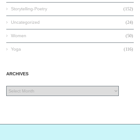
Storytelling-Poetry
(152)
Uncategorized
(24)
Women
(50)
Yoga
(116)
ARCHIVES