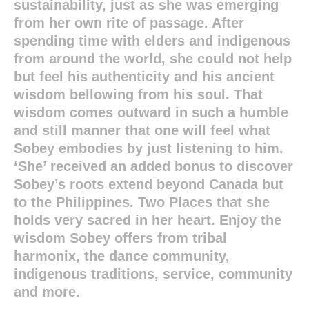
sustainability, just as she was emerging
from her own rite of passage. After
spending time with elders and indigenous
from around the world, she could not help
but feel his authenticity and his ancient
wisdom bellowing from his soul. That
wisdom comes outward in such a humble
and still manner that one will feel what
Sobey embodies by just listening to him.
‘She’ received an added bonus to discover
Sobey’s roots extend beyond Canada but
to the Philippines. Two Places that she
holds very sacred in her heart. Enjoy the
wisdom Sobey offers from tribal
harmonix, the dance community,
indigenous traditions, service, community
and more.