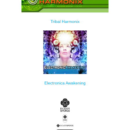
Tribal Harmonix
Electronica Awakening