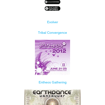
Evolver
Tribal Convergence
Entheos Gathering