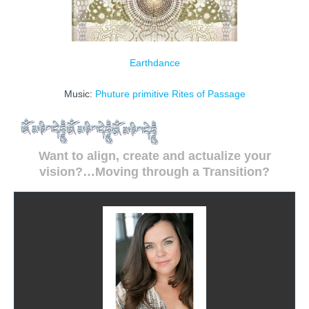
Earthdance
Music:
Phuture primitive
Rites of Passage
Want to align, create and actualize your
vision?…Moving through a Transition?