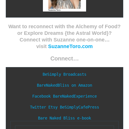
Want to reconnect with the Alchemy of Food?
or Explore Dreams {the Astral World}?
Connect with Suzanne one-on-one…
visit
SuzanneToro.com
Connect…
BeSimply Broadcasts
BareNakedBliss on Amazon
Facebook
BareNakedExperience
Twitter
Etsy
BeSimplyCafePress
Bare Naked Bliss e-book