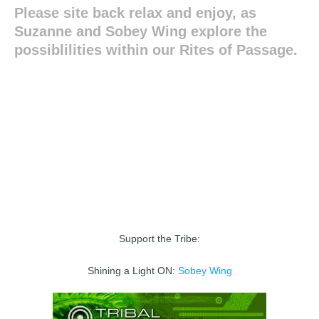
Please site back relax and enjoy, as
Suzanne and Sobey Wing explore the
possiblilities within our Rites of Passage.
Support the Tribe:
Shining a Light ON:
Sobey Wing