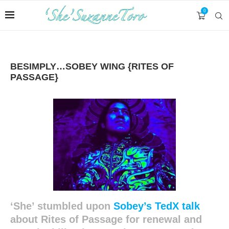
0
BESIMPLY…SOBEY WING {RITES OF
PASSAGE}
‘She’ stumbled upon
Sobey’s TedX talk
about Rites of Passage for renewal and