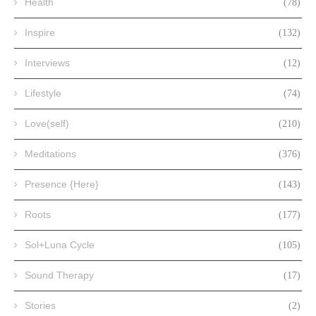
Health
(78)
Inspire
(132)
Interviews
(12)
Lifestyle
(74)
Love(self)
(210)
Meditations
(376)
Presence {Here}
(143)
Roots
(177)
Sol+Luna Cycle
(105)
Sound Therapy
(17)
Stories
(2)