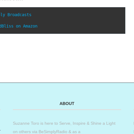
ply Broadcasts
dBliss on Amazon
ABOUT
Suzanne Toro is here to Serve, Inspire & Shine a Light
on others via BeSimplyRadio & as a