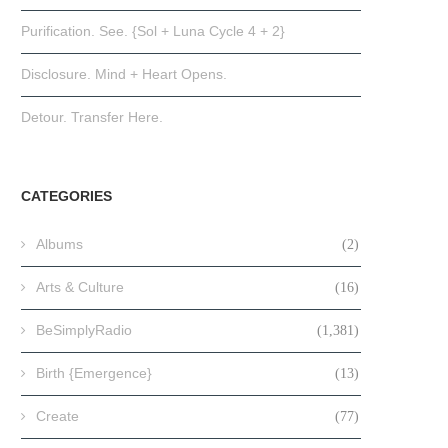
Purification. See. {Sol + Luna Cycle 4 + 2}
Disclosure. Mind + Heart Opens.
Detour. Transfer Here.
CATEGORIES
Albums
(2)
Arts & Culture
(16)
BeSimplyRadio
(1,381)
Birth {Emergence}
(13)
Create
(77)