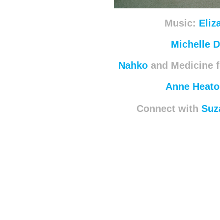
Music:
Eliz
Michelle 
Nahko
and Medicine f
Anne Heato
Connect with
Suz