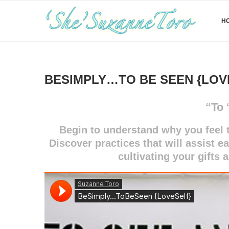
H
BESIMPLY…TO BE SEEN {LOV
“To 
Begin to understand why you feel t
Discover practices that will assist e
cultivating your gifts 