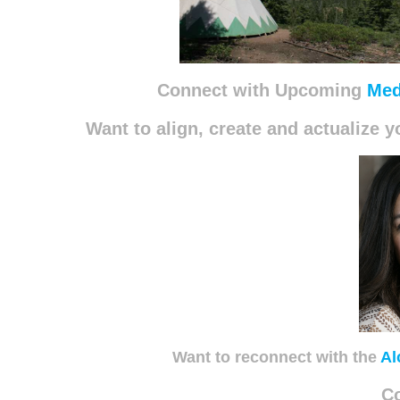
Connect with Upcoming
Med
Want to align, create and actualize
Want to reconnect with the
Al
C