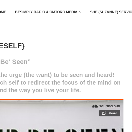
OME
BESIMPLY RADIO & OMTORO MEDIA
SHE (SUZANNE) SERVI
ESELF}
‘Be’ Seen”
he urge (the want) to be seen and heard!
ach self to redirect the focus of the mind on
and the way you live your life.