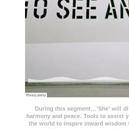
During this segment…’She’ will di
harmony and peace. Tools to assist 
the world to inspire inward wisdom t