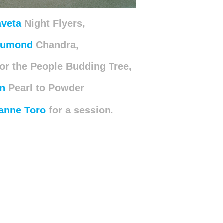
aveta
Night Flyers,
Dumond
Chandra,
or the People Budding Tree,
n
Pearl to Powder
anne Toro
for
a session.