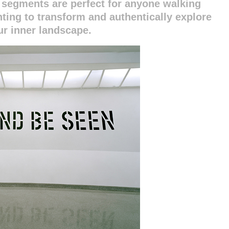
segments are perfect for anyone walking
anting to transform and authentically explore
ur inner landscape.