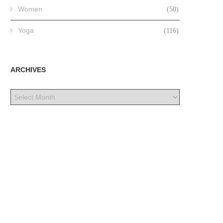
Women
(50)
Yoga
(116)
ARCHIVES