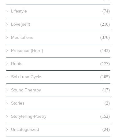
Lifestyle
(74)
Love(self)
(210)
Meditations
(376)
Presence {Here}
(143)
Roots
(177)
Sol+Luna Cycle
(105)
Sound Therapy
(17)
Stories
(2)
Storytelling-Poetry
(152)
Uncategorized
(24)