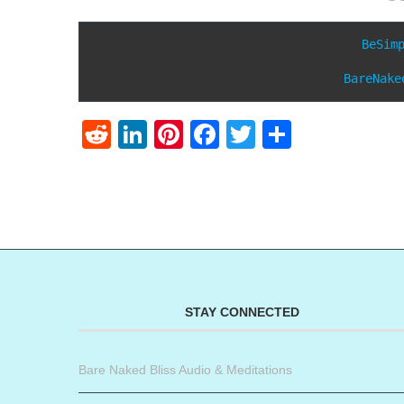
BeSim
BareNake
Reddit
LinkedIn
Pinterest
Facebook
Twitter
Share
STAY CONNECTED
Bare Naked Bliss Audio & Meditations