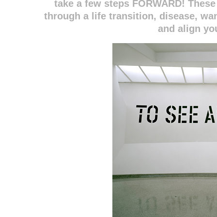
take a few steps FORWARD! These 
through a life transition, disease, w
and align yo