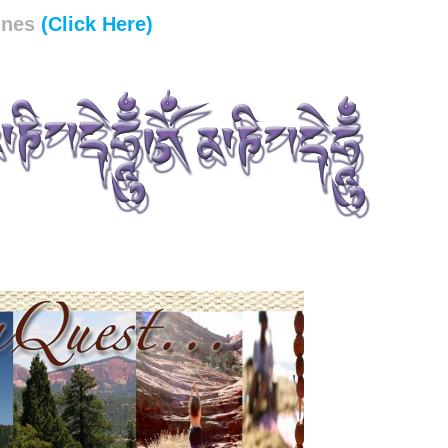
unes
(Click Here)