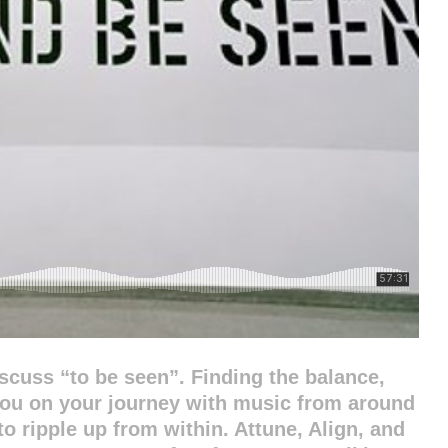
scuss “to be seen”. Finding the balance,
you on your journey with music from around
o ripple up from within. Attune, Align, and