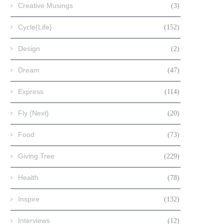
Creative Musings
(3)
Cycle{Life}
(152)
Design
(2)
Dream
(47)
Express
(114)
Fly {Next}
(20)
Food
(73)
Giving Tree
(229)
Health
(78)
Inspire
(132)
Interviews
(12)