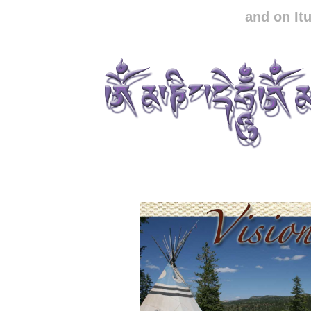
and on It