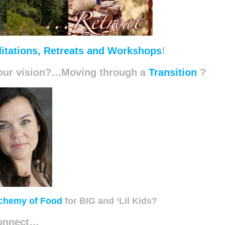
itations, Retreats and Workshops
!
 your vision?…Moving through a
Transition
?
chemy of Food
for BIG and ‘Lil Kids?
onnect…