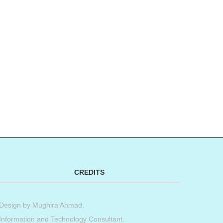
CREDITS
Design by
Mughira Ahmad
.
Information and Technology Consultant.