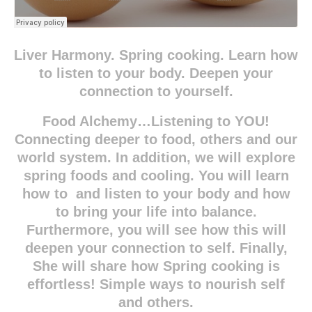
Liver Harmony. Spring cooking. Learn how
to listen to your body. Deepen your
connection to yourself.
Food Alchemy…Listening to YOU!
Connecting deeper to food, others and our
world system. In addition, we will explore
spring foods and cooling. You will learn
how to and listen to your body and how
to bring your life into balance.
Furthermore, you will see how this will
deepen your connection to self. Finally,
She will share how Spring cooking is
effortless! Simple ways to nourish self
and others.