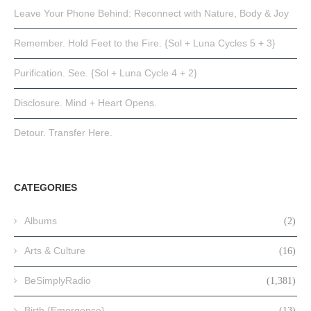
Leave Your Phone Behind: Reconnect with Nature, Body & Joy
Remember. Hold Feet to the Fire. {Sol + Luna Cycles 5 + 3}
Purification. See. {Sol + Luna Cycle 4 + 2}
Disclosure. Mind + Heart Opens.
Detour. Transfer Here.
CATEGORIES
Albums
(2)
Arts & Culture
(16)
BeSimplyRadio
(1,381)
Birth {Emergence}
(13)