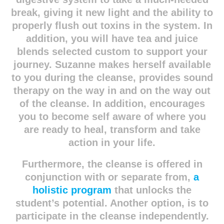
break, giving it new light and the ability to
properly flush out
toxins in the system. In
addition, you will have tea and juice
blends selected custom to support your
journey. Suzanne makes herself available
to you during the cleanse, provides sound
therapy on the way in and on the way out
of the cleanse. In addition, encourages
you to become self aware of where you
are ready to heal, transform and take
action in your life.
Furthermore, the cleanse is offered in
conjunction with or separate from,
a
holistic program
that unlocks the
student’s potential. Another option, is to
participate in the cleanse independently.