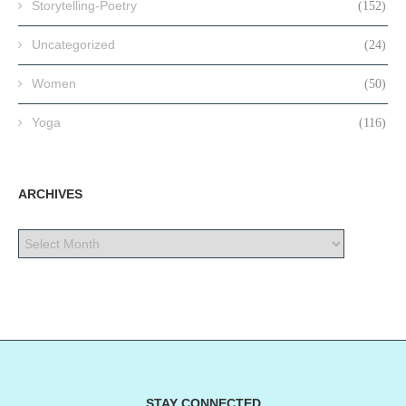
Storytelling-Poetry
(152)
Uncategorized
(24)
Women
(50)
Yoga
(116)
ARCHIVES
STAY CONNECTED