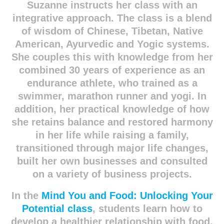
Suzanne instructs her class with an
integrative approach. The class is a blend
of wisdom of Chinese, Tibetan, Native
American, Ayurvedic and Yogic systems.
She couples this with knowledge from her
combined 30 years of experience as an
endurance athlete, who trained as a
swimmer, marathon runner and yogi. In
addition, her practical knowledge of how
she retains balance and restored harmony
in her life while raising a family,
transitioned through major life changes,
built her own businesses and consulted
on a variety of business projects.
In the
Mind You and Food: Unlocking Your
Potential class
, students learn how to
develop a healthier relationship with food,