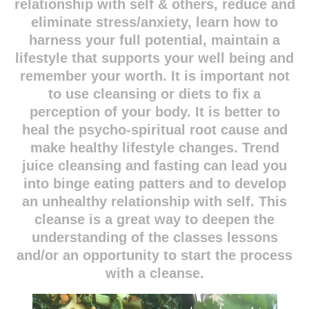
relationship with self & others, reduce and
eliminate stress/anxiety, learn how to
harness your full potential, maintain a
lifestyle that supports your well being and
remember your worth. It is important not
to use cleansing or diets to fix a
perception of your body. It is better to
heal the psycho-spiritual root cause and
make healthy lifestyle changes. Trend
juice cleansing and fasting can lead you
into binge eating patters and to develop
an unhealthy relationship with self. This
cleanse is a great way to deepen the
understanding of the classes lessons
and/or an opportunity to start the process
with a cleanse.