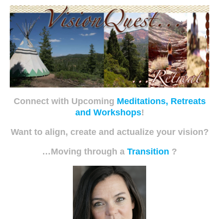
Connect with Upcoming
Meditations, Retreats
and Workshops
!
Want to align, create and actualize your vision?
…Moving through a
Transition
?