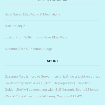
Bare Naked Bliss Audio & Meditations
Bliss Boutique
Loving From Within: Bare Nake Bliss Page
Suzanne Toro’s Facebook Page
ABOUT
Suzanne Toro is here to Serve, Inspire & Shine a Light on others
via BeSimplyRadio & as a (Birth|Life|Departure) Transition
Guide. ‘She’ will connect you with ‘Self’ through: Sound&Silence,
Way of Yoga & Tea, Food Alchemy, Wisdom & PLAY!