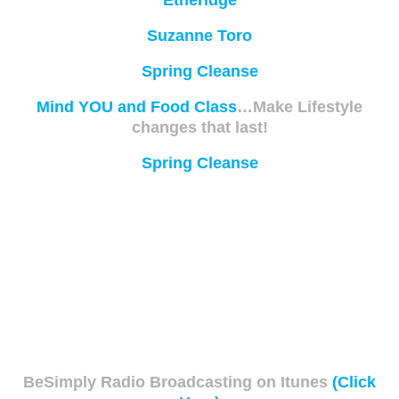
Etheridge
Suzanne Toro
Spring Cleanse
Mind YOU and Food Class
…Make Lifestyle
changes that last!
Spring Cleanse
BeSimply Radio Broadcasting on Itunes
(Click