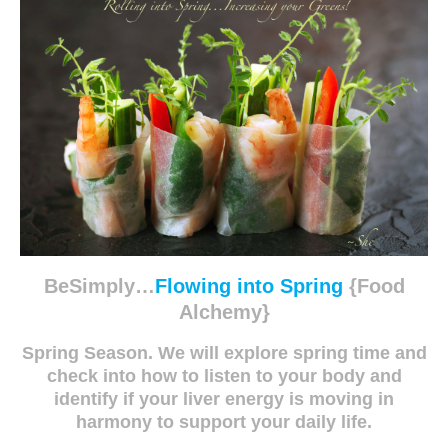
BeSimply…
Flowing into Spring
{Food
Alchemy}
Spring Season. We will explore spring time and
check into how to listen to your body and
identify if your liver energy is moving in
harmony to support your daily life.