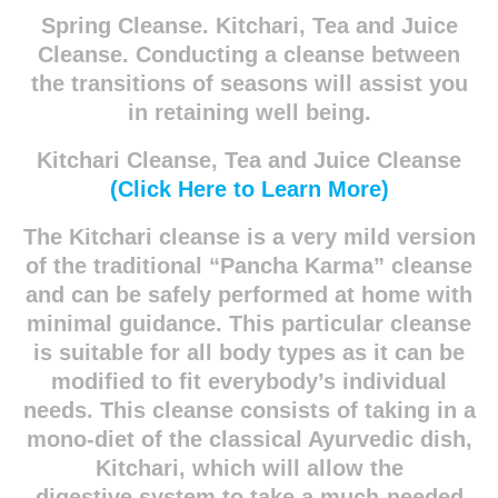
Spring Cleanse. Kitchari, Tea and Juice
Cleanse. Conducting a cleanse between
the transitions of seasons will assist you
in retaining well being.
Kitchari Cleanse, Tea and Juice Cleanse
(Click Here to Learn More)
The Kitchari cleanse is a very mild version
of the traditional “Pancha Karma” cleanse
and can
be safely performed at home with
minimal guidance. This particular cleanse
is suitable for all
body types as it can be
modified to fit everybody’s individual
needs. This cleanse consists of
taking in a
mono-diet of the classical Ayurvedic dish,
Kitchari, which will allow the
digestive
system to take a much-needed