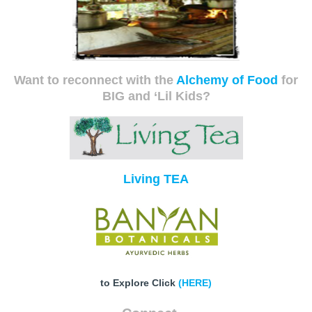
Want to reconnect with the
Alchemy of Food
for
BIG and ‘Lil Kids?
Living TEA
to Explore Click
(HERE)