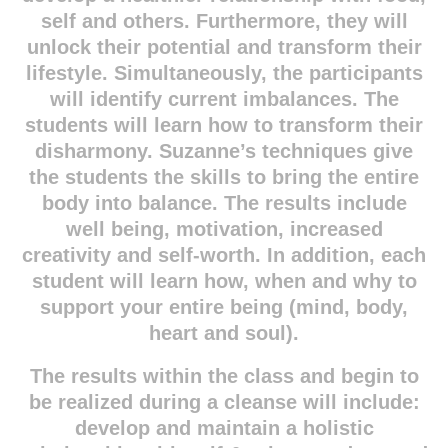
self and others. Furthermore, they will
unlock their potential and transform their
lifestyle. Simultaneously, the participants
will identify current imbalances. The
students will learn how to transform their
disharmony. Suzanne’s techniques give
the students the skills to bring the entire
body into balance. The results include
well being, motivation, increased
creativity and self-worth. In addition, each
student will learn how, when and why to
support your entire being (mind, body,
heart and soul).
The results within the class and begin to
be realized during a cleanse will include:
develop and maintain a holistic