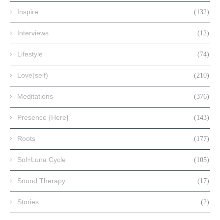
Inspire
(132)
Interviews
(12)
Lifestyle
(74)
Love(self)
(210)
Meditations
(376)
Presence {Here}
(143)
Roots
(177)
Sol+Luna Cycle
(105)
Sound Therapy
(17)
Stories
(2)