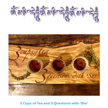
3 Cups of Tea and 3 Questions with ‘She’