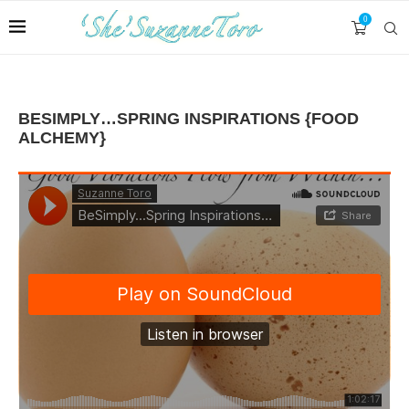
0
BESIMPLY…SPRING INSPIRATIONS {FOOD
ALCHEMY}