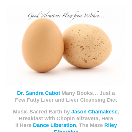
Dr. Sandra Cabot
Many Books… Just a
Few Fatty Liver and Liver Cleansing Diet
Music S
acred Earth by
Jason Chamakese
,
Breakfast with Chopin elizaveta, Here
II Here
Dance Liberation
, The Maze
Riley