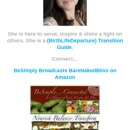
She is here to serve, inspire & shine a light on
others. She is a
(BirthLifeDeparture) Transition
Guide
.
Connect…
BeSimply Broadcasts
BareNakedBliss on
Amazon