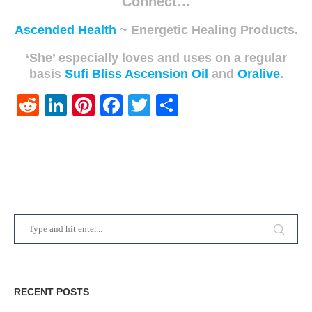
Connect…
Ascended Health
~ Energetic Healing Products.
‘She’ especially loves and uses on a regular
basis
Sufi Bliss Ascension Oil
and
Oralive
.
Reddit
LinkedIn
Pinterest
Facebook
Twitter
Share
RECENT POSTS