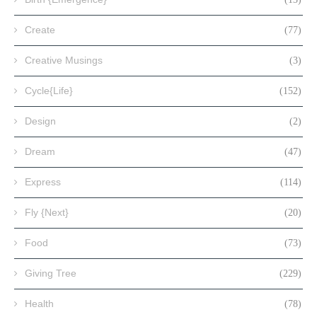
Create
(77)
Creative Musings
(3)
Cycle{Life}
(152)
Design
(2)
Dream
(47)
Express
(114)
Fly {Next}
(20)
Food
(73)
Giving Tree
(229)
Health
(78)