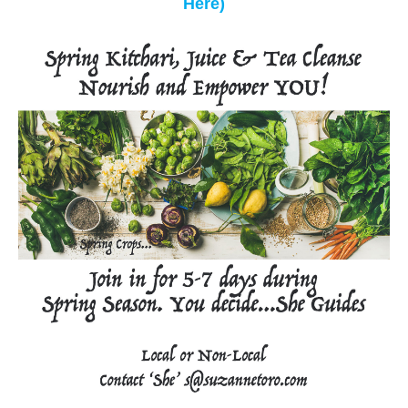
Here)