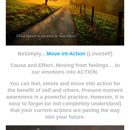
BeSimply…
Move int Action
{LoveSelf}
Cause and Effect. Moving from feelings… to
our emotions into ACTION.
You can feel, emote and move into action for
the benefit of self and others. Present moment
awareness is a powerful practice. However, it is
easy to forget (or not completely understand)
that your current actions are paving the way
into your future.